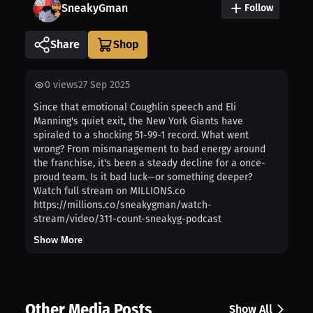
SneakyGman
Follow
Share
0
views
27 Sep 2025
Since that emotional Coughlin speech and Eli
Manning's quiet exit, the New York Giants have
spiraled to a shocking 51-99-1 record. What went
wrong? From mismanagement to bad energy around
the franchise, it's been a steady decline for a once-
proud team. Is it bad luck—or something deeper?
Watch full stream on MILLIONS.co
https://millions.co/sneakygman/watch-
stream/video/311-count-sneakyg-podcast
Show More
Other Media Posts
Show All