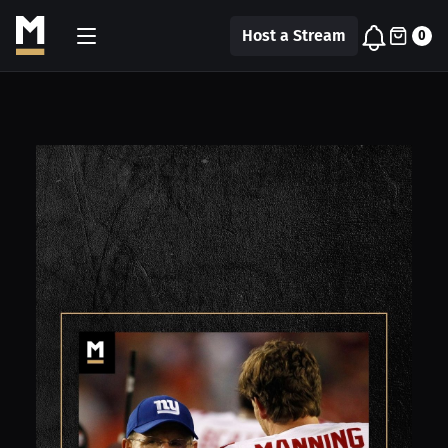
Host a Stream
0