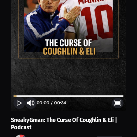
00:00
/
00:34
SneakyGman: The Curse Of Coughlin & Eli |
Podcast