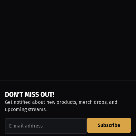
DON'T MISS OUT!
Get notified about new products, merch drops, and
upcoming streams.
Subscribe