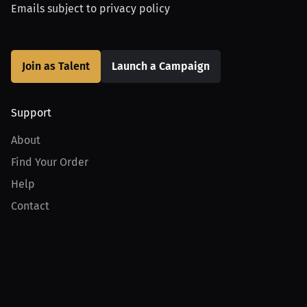
Emails subject to
privacy policy
Join as Talent
Launch a Campaign
Support
About
Find Your Order
Help
Contact
Product
For Creators
For Athletes
For PPV Events