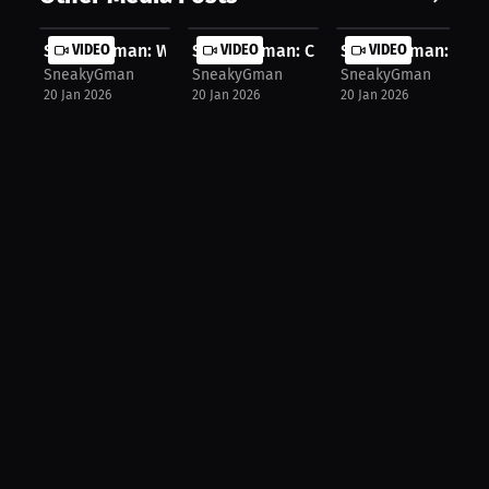
SneakyGman: Who Will Coach Pittsbur...
VIDEO
SneakyGman: Coach McDermott's Job 
VIDEO
SneakyGman: Exper
VIDEO
SneakyGman
SneakyGman
SneakyGman
20 Jan 2026
20 Jan 2026
20 Jan 2026