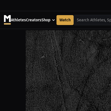
Athletes
Creators
Shop
Watch
Search Athletes, S