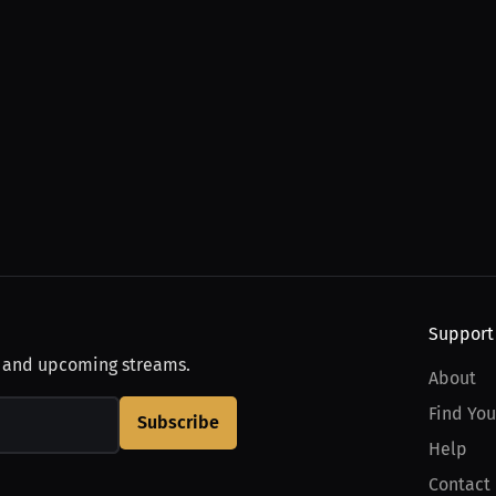
Support
, and upcoming streams.
About
Find You
Subscribe
Help
Contact