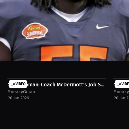
ger-pointing. Was it Coach Dayball's fault for keeping James Hudson in
t-sneaky-g-podcast
SneakyGman: Coach McDermott's Job S...
VIDEO
Sneaky
VID
SneakyGman
Sneak
20 Jan 2026
20 Jan 