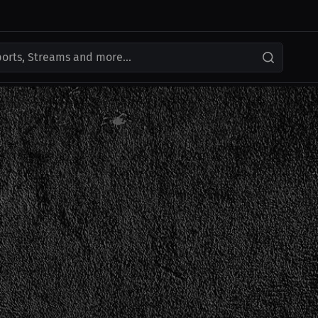
ports, Streams and more...