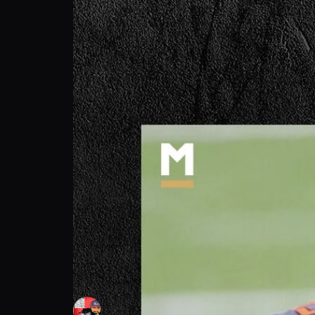
SneakyGman: Blame Game Erupts | Podca
SneakyGman
Follow