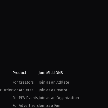
Product
Join MILLIONS
For Creators
Join as an Athlete
r Order
For Athletes
Join as a Creator
For PPV Events
Join as an Organization
For Advertisers
Join as a Fan