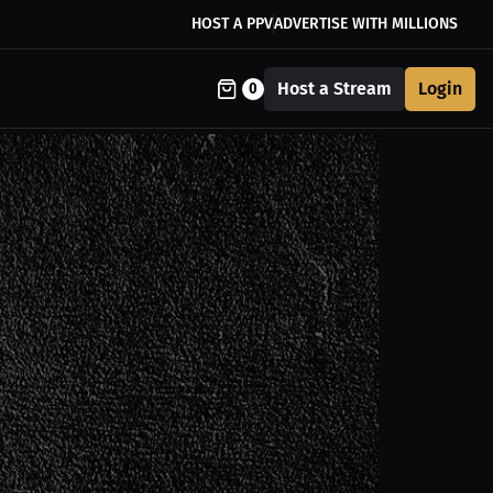
HOST A PPV
ADVERTISE WITH MILLIONS
Host a Stream
Login
0