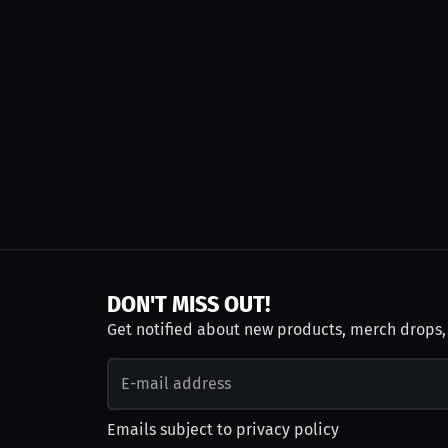
DON'T MISS OUT!
Get notified about new products, merch drops
Emails subject to
privacy policy