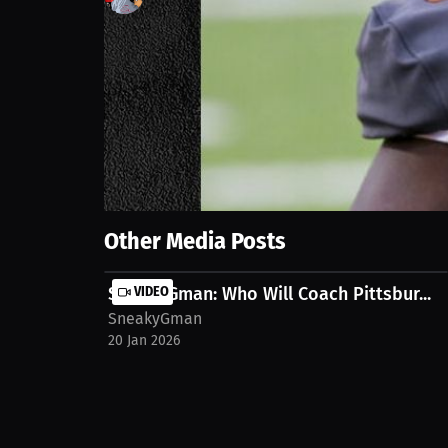
0
views
18 Sep 2025
A crucial penalty on the one-yard line leads to fin
https://millions.co/sneakygman/streams/310-coun
Show More
Other Media Posts
SneakyGman: Who Will Coach Pittsbur...
VIDEO
SneakyGman
20 Jan 2026