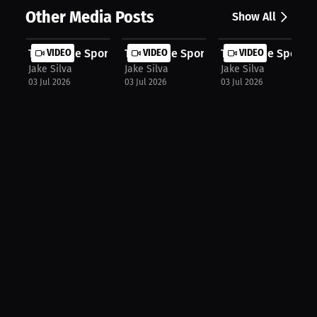
Other Media Posts
Show All
The Snake Sports Talk Show: The Mis...
VIDEO
The Snake Sports Talk Show: LeBron'..
VIDEO
The Snake Sports T
VIDEO
Jake Silva
Jake Silva
Jake Silva
03 Jul 2026
03 Jul 2026
03 Jul 2026