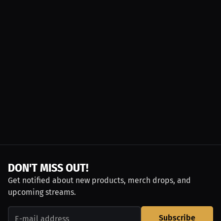
DON'T MISS OUT!
Get notified about new products, merch drops, and
upcoming streams.
Subscribe