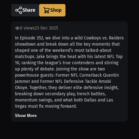
Share
0
views
23 Dec 2025
In Episode 352, we dive into a wild Cowboys vs. Raiders
showdown and break down all the key moments that
shaped one of the weekend’s most talked-about
matchups. Jake brings the heat with his latest NFL Top
10, ranking the league’s true contenders and stirring
up plenty of debate. Joining the show are two
powerhouse guests: Former NFL Cornerback Quentin
Jammer and Former NFL Defensive Tackle Amobi
Okoye. Together, they deliver elite defensive insight,
breaking down secondary play, trench battles,
momentum swings, and what both Dallas and Las
Vegas must fix moving forward.
Show More