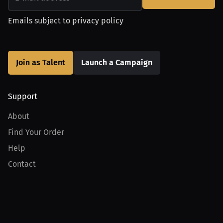
Emails subject to
privacy policy
Join as Talent
Launch a Campaign
Support
About
Find Your Order
Help
Contact
Product
For Creators
For Athletes