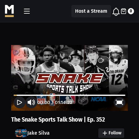
Host a Stream
0
00:00
/
01:14:22
The Snake Sports Talk Show | Ep. 352
Jake Silva
Follow