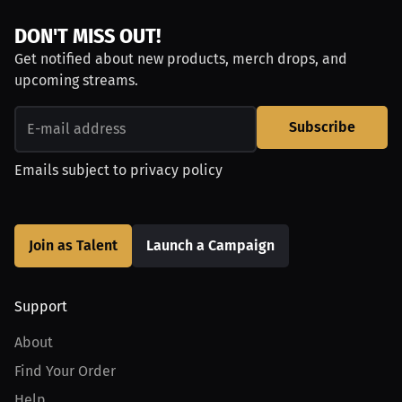
DON'T MISS OUT!
Get notified about new products, merch drops, and
upcoming streams.
Subscribe
Emails subject to
privacy policy
Join as Talent
Launch a Campaign
Support
About
Find Your Order
Help