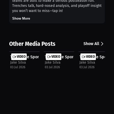
teams are built to make a serious postseason run.
Trenches talk, hard-nosed analysis, and playoff insight
you won’t want to miss—tap in!
Show More
Other Media Posts
Show All
The Snake Sports Talk Show: The Mis...
VIDEO
The Snake Sports Talk Show: LeBron'..
VIDEO
The Snake Sports T
VIDEO
Jake Silva
Jake Silva
Jake Silva
03 Jul 2026
03 Jul 2026
03 Jul 2026