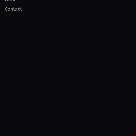
Contact
Product
For Creators
For Athletes
For PPV Events
For Advertisers
Join MILLIONS
Join as an Athlete
Join as a Creator
Join as an Organization
Join as a Fan