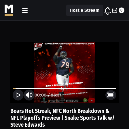
Host a Stream
0
00:00
/
26:37
Bears Hot Streak, NFC North Breakdown &
NFL Playoffs Preview | Snake Sports Talk w/
Steve Edwards