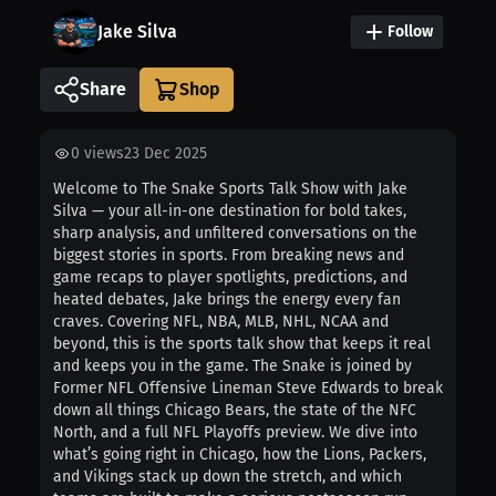
Jake Silva
Follow
Share
0
views
23 Dec 2025
Welcome to The Snake Sports Talk Show with Jake
Silva — your all-in-one destination for bold takes,
sharp analysis, and unfiltered conversations on the
biggest stories in sports. From breaking news and
game recaps to player spotlights, predictions, and
heated debates, Jake brings the energy every fan
craves. Covering NFL, NBA, MLB, NHL, NCAA and
beyond, this is the sports talk show that keeps it real
and keeps you in the game. The Snake is joined by
Former NFL Offensive Lineman Steve Edwards to break
down all things Chicago Bears, the state of the NFC
North, and a full NFL Playoffs preview. We dive into
what’s going right in Chicago, how the Lions, Packers,
and Vikings stack up down the stretch, and which