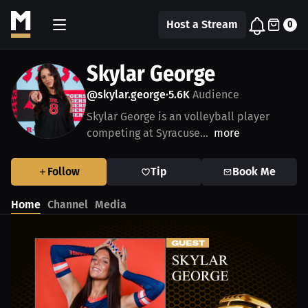
Host a Stream
0
Skylar George
@skylar.george
5.6K
Audience
•
Skylar George is an volleyball player
competing at Syracuse...
more
Follow
Tip
Book Me
Home
Channel
Media