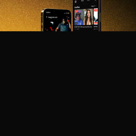
DON'T MISS OUT!
Get notified about new products, merch drops, and
upcoming streams.
Subscribe
Emails subject to
privacy policy