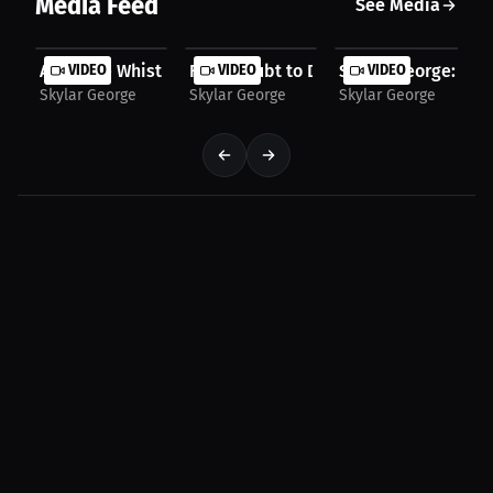
Media Feed
See Media
After The Whistle: Ups and downs built my path |...
VIDEO
From Doubt to Determination: One Athl
VIDEO
Skylar George: Gam
VIDEO
Skylar George
Skylar George
Skylar George