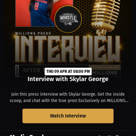
THU 09 APR AT 08:00 PM
Interview with Skylar George
Join this press interview with Skylar George. Get the inside
scoop, and chat with the true pros! Exclusively on MILLIONS.
Starts at 04:00 PM EDT.
Watch Interview