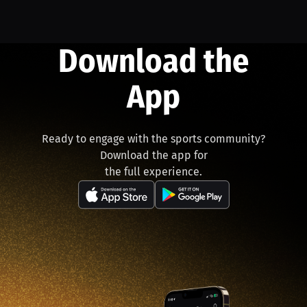
Download the
App
Ready to engage with the sports community?
Download the app for
the full experience.