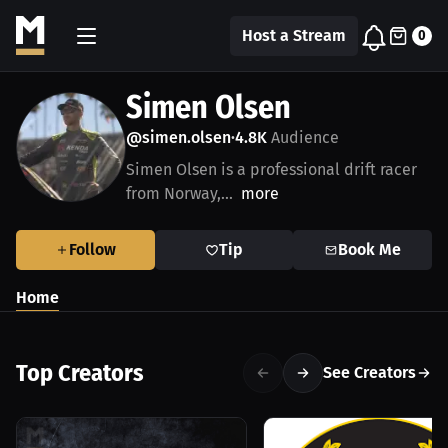
Host a Stream
0
Simen Olsen
@simen.olsen
4.8K
Audience
•
Simen Olsen is a professional drift racer
from Norway,...
more
Follow
Tip
Book Me
Home
Top Creators
See Creators