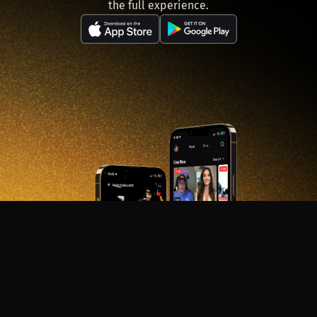
the full experience.