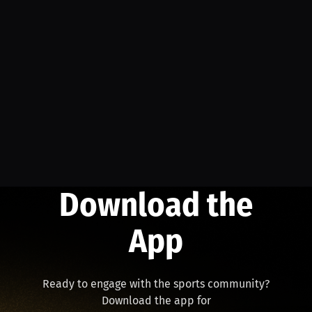
Download the
App
Ready to engage with the sports community?
Download the app for