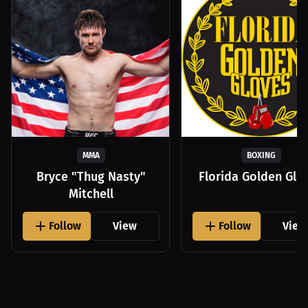
MMA
BOXING
Bryce "Thug Nasty"
Florida Golden Glo
Mitchell
Follow
View
Follow
View