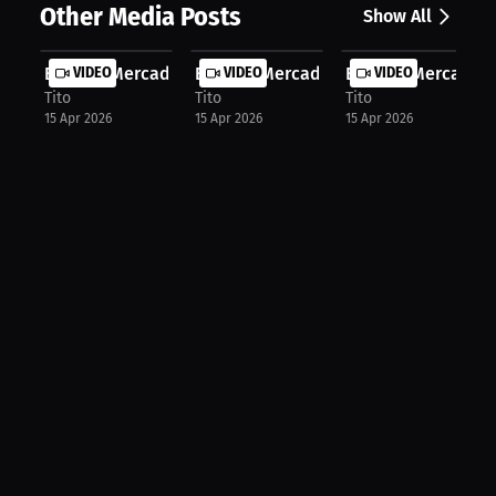
Other Media Posts
Show All
Ernesto Mercado: Finding Your Core ...
VIDEO
Ernesto Mercado: Boxing's Top Conte.
VIDEO
Ernesto Mercado: 
VIDEO
Tito
Tito
Tito
15 Apr 2026
15 Apr 2026
15 Apr 2026