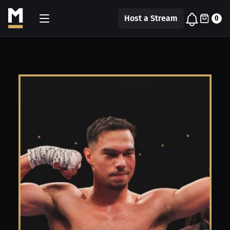
Host a Stream
0