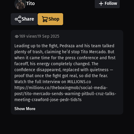
Tito
Follow
Share
169
views
19 Sep 2025
Leading up to the fight, Pedraza and his team talked
plenty of trash, claiming he’d stop Tito Mercado. But
when it came time for the press conference and first
faceoff, his energy completely changed. The
confidence disappeared, replaced with quietness —
proof that once the fight got real, so did the fear.
Watch the full Interview on MILLIONS.co
https://millions.co/theboxingmob/social-media-
post/tito-mercado-sends-warning-pitbull-cruz-talks-
meeting-crawford-jose-pedr-tids1s
Show More