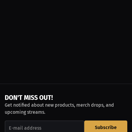
DON'T MISS OUT!
Get notified about new products, merch drops, and
upcoming streams.
Subscribe