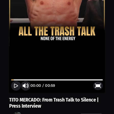
00:00
/
00:59
TITO MERCADO: From Trash Talk to Silence |
Press Interview