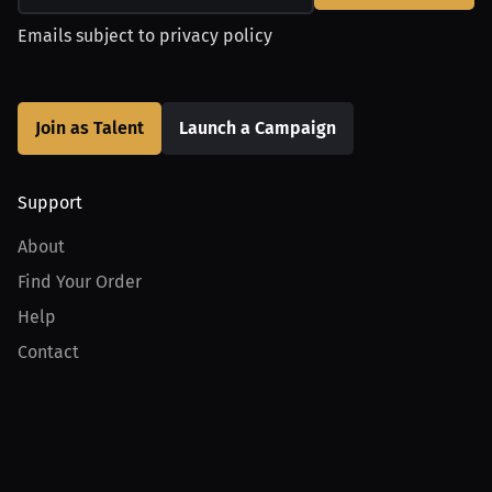
Emails subject to
privacy policy
Join as Talent
Launch a Campaign
Support
About
Find Your Order
Help
Contact
Product
For Creators
For Athletes