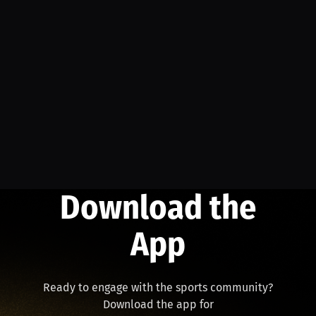
Download the
App
Ready to engage with the sports community?
Download the app for