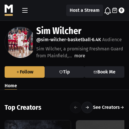
Host a Stream
0
Sim Wilcher
@sim-wilcher-basketball
6.4K
Audience
•
Sim Wilcher, a promising Freshman Guard
from Plainfield,...
more
Follow
Tip
Book Me
Home
Top Creators
See Creators