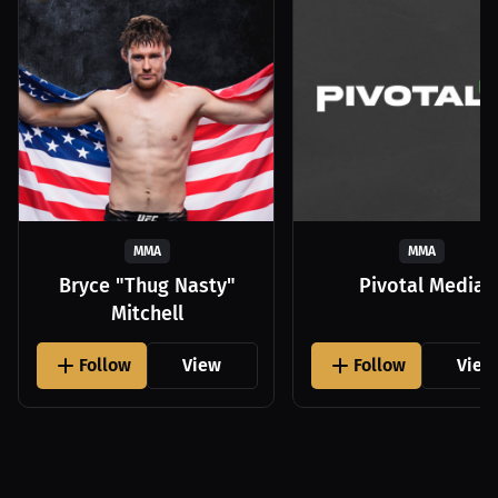
MMA
MMA
Bryce "Thug Nasty"
Pivotal Media
Mitchell
Follow
View
Follow
View