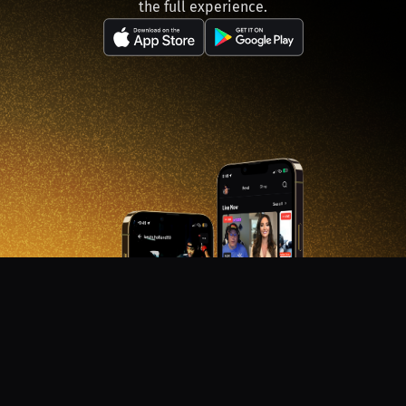
the full experience.