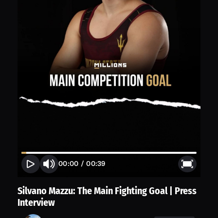
00:00
/
00:39
Silvano Mazzu: The Main Fighting Goal | Press
Interview