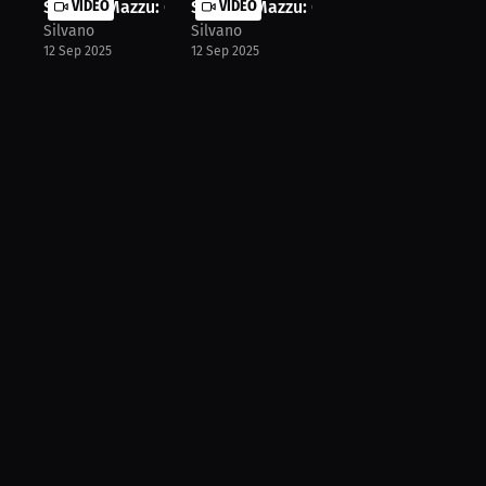
Silvano Mazzu: Gymnast's Weight: 12...
VIDEO
Silvano Mazzu: Can He Handle the Gr..
VIDEO
Silvano
Silvano
12 Sep 2025
12 Sep 2025