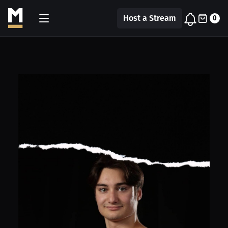
Host a Stream
0