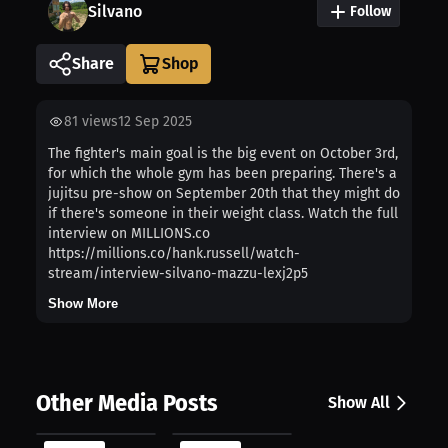
Silvano
Follow
Share
81
views
12 Sep 2025
The fighter's main goal is the big event on October 3rd,
for which the whole gym has been preparing. There's a
jujitsu pre-show on September 20th that they might do
if there's someone in their weight class. Watch the full
interview on MILLIONS.co
https://millions.co/hank.russell/watch-
stream/interview-silvano-mazzu-lexj2p5
Show More
Other Media Posts
Show All