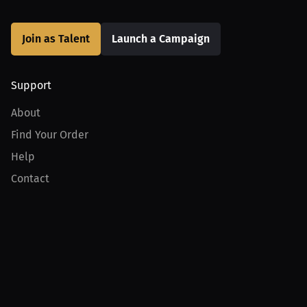
Join as Talent
Launch a Campaign
Support
About
Find Your Order
Help
Contact
Product
For Creators
For Athletes
For PPV Events
For Advertisers