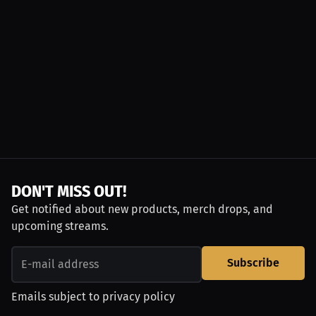
DON'T MISS OUT!
Get notified about new products, merch drops, and
upcoming streams.
Subscribe
Emails subject to
privacy policy