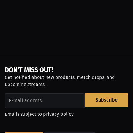
DON'T MISS OUT!
Get notified about new products, merch drops, and
upcoming streams.
Subscribe
Emails subject to
privacy policy