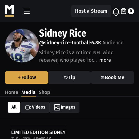
Host a Stream
0
Sidney Rice
@sidney-rice-football
6.8K
Audience
•
Sidney Rice is a retired NFL wide
receiver, who played for...
more
Follow
Tip
Book Me
Home
Media
Shop
All
Videos
Images
LIMITED EDITION SIDNEY RICE AUTOGRAPHED FOOTBALL
31 Mar 2024 at 04:00 AM