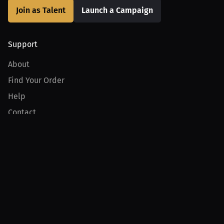
Join as Talent
Launch a Campaign
Support
About
Find Your Order
Help
Contact
Product
For Creators
For Athletes
For PPV Events
For Advertisers
Join MILLIONS