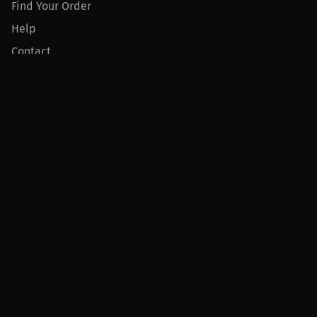
Find Your Order
Help
Contact
Product
For Creators
For Athletes
For PPV Events
For Advertisers
Join MILLIONS
Join as an Athlete
Join as a Creator
Join as an Organization
Join as a Fan