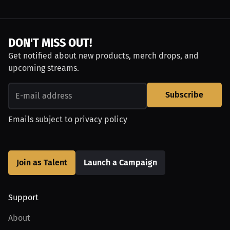
DON'T MISS OUT!
Get notified about new products, merch drops, and
upcoming streams.
Subscribe
Emails subject to
privacy policy
Join as Talent
Launch a Campaign
Support
About