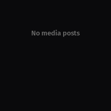
No media posts