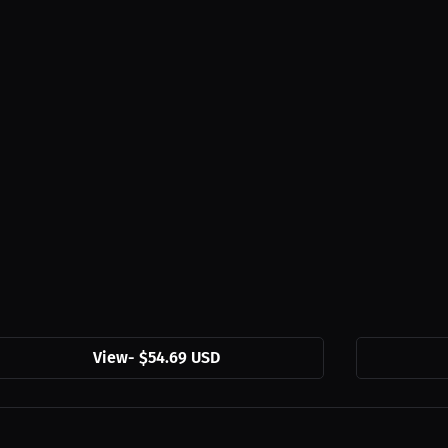
View
-
$54.69 USD