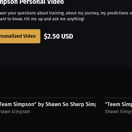
impson
Personal Video
swer your questions about training, about my journey, my predictions o
ant to know. Hit me up and ask me anything!
$2.50 USD
rsonalized Video
$54.69 USD
$54.69 USD
 Hat
Team Simpson" by Shawn So Sharp Simpson, Hoodie,...
"Team Simp
hawn Simpson
Shawn Simp