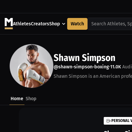
Athletes
Creators
Shop
Watch
Search Athletes, S
Shawn Simpson
@shawn-simpson-boxing
11.0K
Audi
•
Shawn Simpson is an American profes
Home
Shop
PERSONAL 