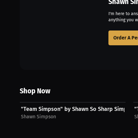
Shawn S
I'm here to an
anything you w
Order A Pe
Shop Now
$28.76 USD
"Team Simpson" by Shawn So Sharp Simpson,
"
Shawn Simpson
S