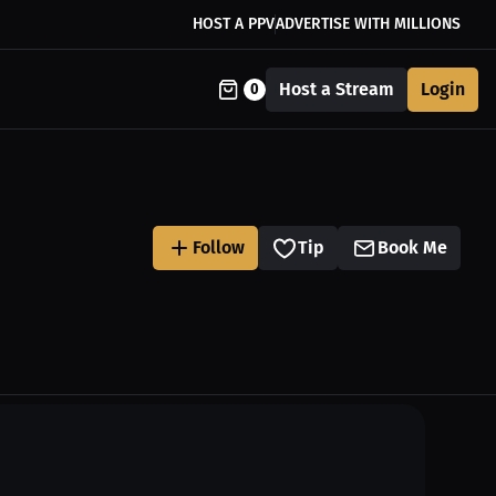
HOST A PPV
ADVERTISE WITH MILLIONS
Host a Stream
Login
0
Follow
Tip
Book Me