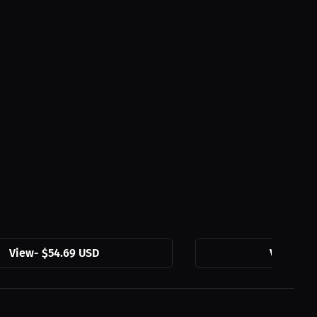
View
-
$54.69 USD
View
-
$3