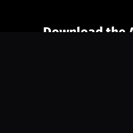
Download the 
Ready to engage with the sports co
the full experience.