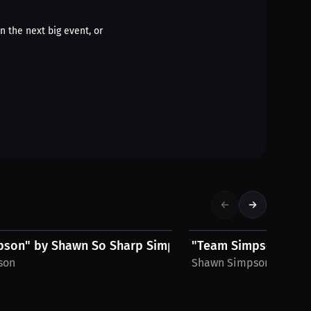
n the next big event, or
$30.24 USD
son" by Shawn So Sharp Simpson, Men's...
"Team Simpson" by S
son
Shawn Simpson