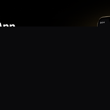
App
mmunity? Download the app for