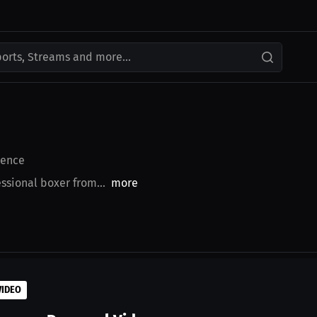
ports, Streams and more...
ence
sional boxer from...
more
VIDEO