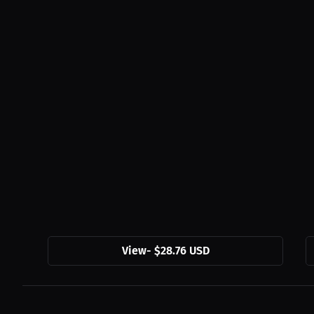
View
-
$28.76 USD