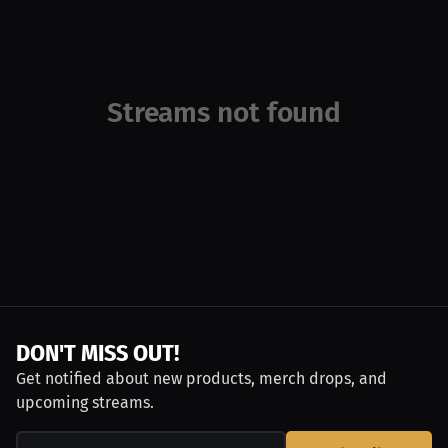
Streams not found
DON'T MISS OUT!
Get notified about new products, merch drops, and
upcoming streams.