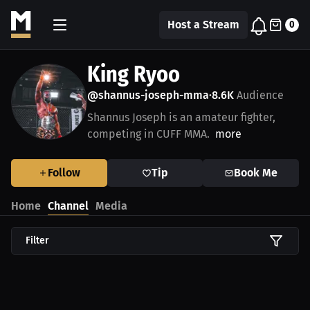
Host a Stream
0
King Ryoo
@shannus-joseph-mma
8.6K
Audience
•
Shannus Joseph is an amateur fighter,
competing in CUFF MMA.
more
Follow
Tip
Book Me
Home
Channel
Media
Filter