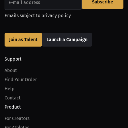
Subscribe
Emails subject to
privacy policy
Join as Talent
Launch a Campaign
Support
About
Find Your Order
Help
Contact
Product
For Creators
For Athletes