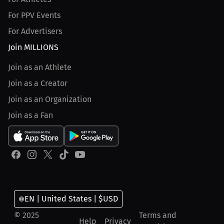
For PPV Events
For Advertisers
Join MILLIONS
Join as an Athlete
Join as a Creator
Join as an Organization
Join as a Fan
EN | United States | $USD
© 2025
Terms and
Help
Privacy