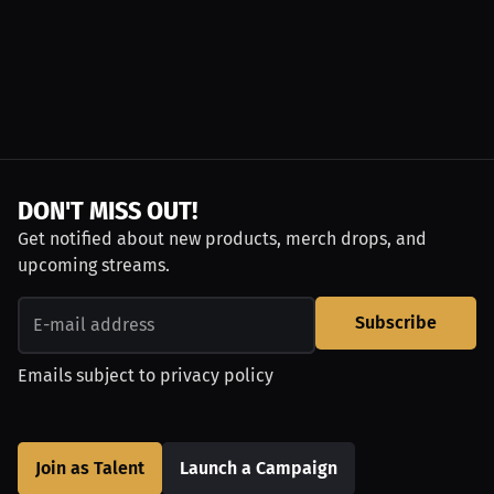
DON'T MISS OUT!
Get notified about new products, merch drops, and
upcoming streams.
Subscribe
Emails subject to
privacy policy
Join as Talent
Launch a Campaign