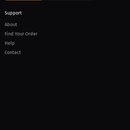
Support
About
Find Your Order
Help
Contact
Product
For Creators
For Athletes
For PPV Events
For Advertisers
Join MILLIONS
Join as an Athlete