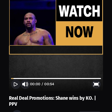
00:00
/
00:54
Real Deal Promotions: Shane wins by KO. |
PPV