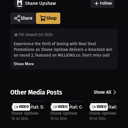
Shane Upshaw
Follow
Share
110
views
9 Jul 2024
Experience the thrill of boxing with Real Deal
Promotions as Shane Upshaw delivers a knockout win
on round 2, featured on MILLIONS.co. Don't miss out!
Show More
Other Media Posts
Show All
Fight Capital: Shane's comeback mot...
VIDEO
Fight Capital: Confident training f...
VIDEO
Fight Capital: Driv
VIDEO
Shane Upshaw
Shane Upshaw
Shane Upshaw
10 Jul 2024
10 Jul 2024
10 Jul 2024