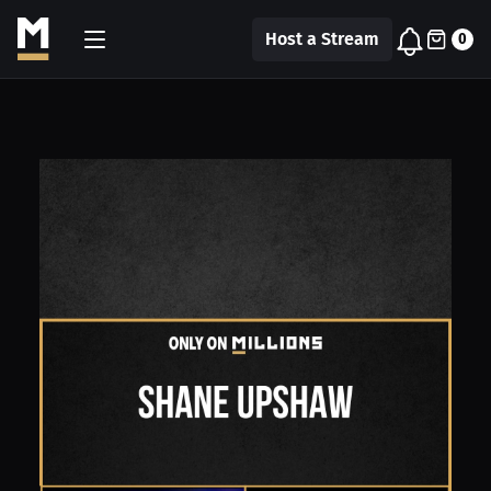
Host a Stream
0