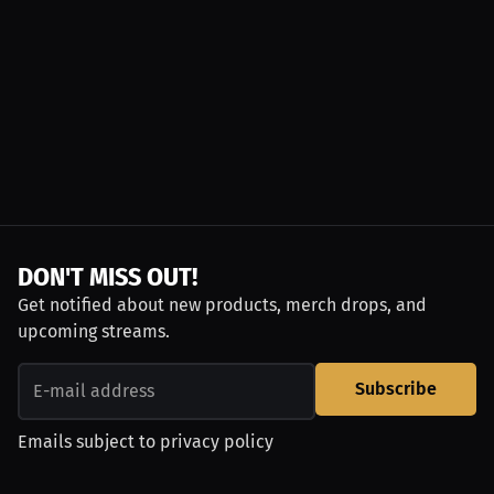
DON'T MISS OUT!
Get notified about new products, merch drops, and
upcoming streams.
Subscribe
Emails subject to
privacy policy