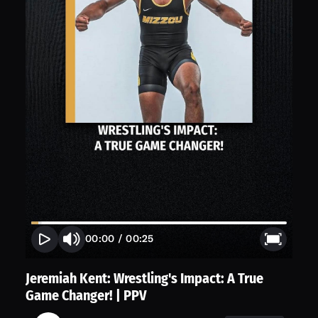
00:00
/
00:25
Jeremiah Kent: Wrestling's Impact: A True
Game Changer! | PPV