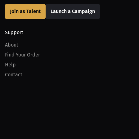
Join as Talent
Launch a Campaign
Support
About
Find Your Order
Help
Contact
Product
For Creators
For Athletes
For PPV Events
For Advertisers
Join MILLIONS