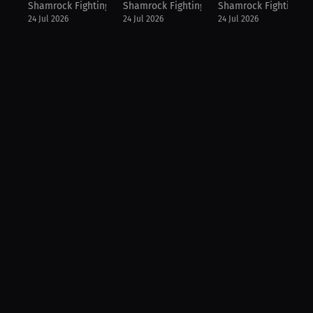
Shamrock Fighting Championship
Shamrock Fighting Championship
Shamrock Fighting C
24 Jul 2026
24 Jul 2026
24 Jul 2026