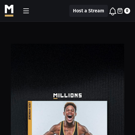
Host a Stream
0