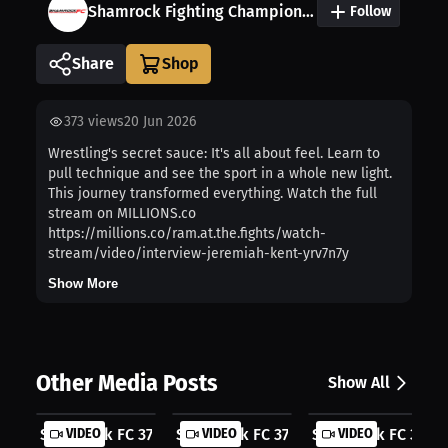
Shamrock Fighting Championship
Follow
Share
373
views
20 Jun 2026
Wrestling's secret sauce: It's all about feel. Learn to
pull technique and see the sport in a whole new light.
This journey transformed everything. Watch the full
stream on MILLIONS.co
https://millions.co/ram.at.the.fights/watch-
stream/video/interview-jeremiah-kent-yrv7n7y
Show More
Other Media Posts
Show All
Shamrock FC 377 | Where contenders ...
VIDEO
Shamrock FC 377 | Midwest warriors ..
VIDEO
Shamrock FC 377 | 
VIDEO