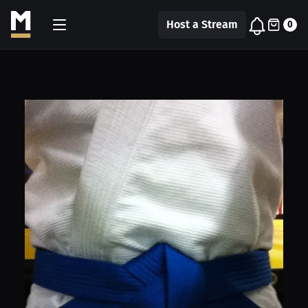
Host a Stream
0