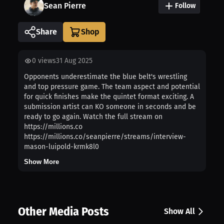
Sean Pierre
Follow
Share
0
views
31 Aug 2025
Opponents underestimate the blue belt's wrestling
and top pressure game. The team aspect and potential
for quick finishes make the quintet format exciting. A
submission artist can KO someone in seconds and be
ready to go again. Watch the full stream on
https://millions.co
https://millions.co/seanpierre/streams/interview-
mason-luipold-krmk8l0
Show More
Other Media Posts
Show All