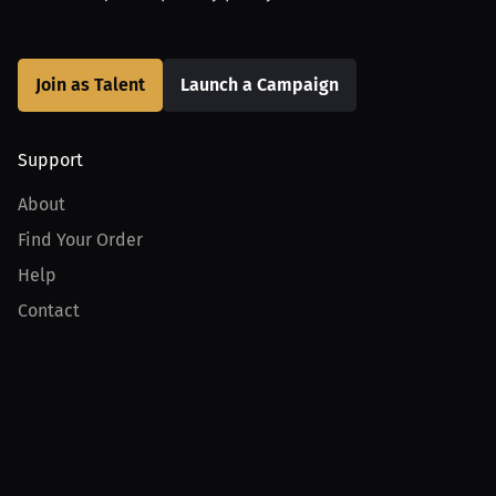
Join as Talent
Launch a Campaign
Support
About
Find Your Order
Help
Contact
Product
For Creators
For Athletes
For PPV Events