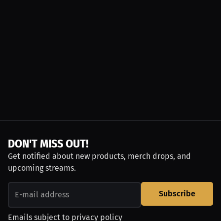
DON'T MISS OUT!
Get notified about new products, merch drops, and
upcoming streams.
Subscribe
Emails subject to
privacy policy