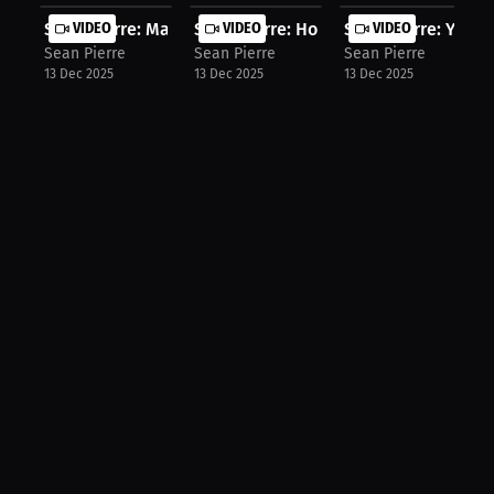
Sean Pierre: Marcelo's Leg Lock Wea...
VIDEO
Sean Pierre: How Van's Fight Change..
VIDEO
Sean Pierre: Yan's
VIDEO
Sean Pierre
Sean Pierre
Sean Pierre
13 Dec 2025
13 Dec 2025
13 Dec 2025