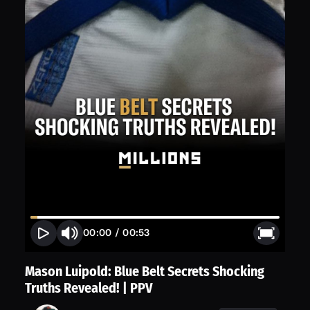
00:00
/
00:53
Mason Luipold: Blue Belt Secrets Shocking
Truths Revealed! | PPV