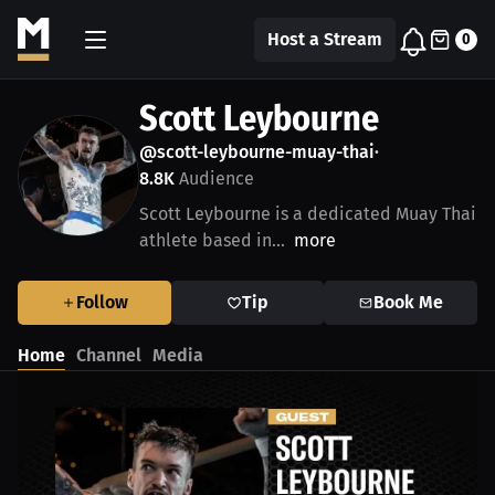
Host a Stream
0
Scott Leybourne
@scott-leybourne-muay-thai
•
8.8K
Audience
Scott Leybourne is a dedicated Muay Thai
athlete based in...
more
Follow
Tip
Book Me
Home
Channel
Media