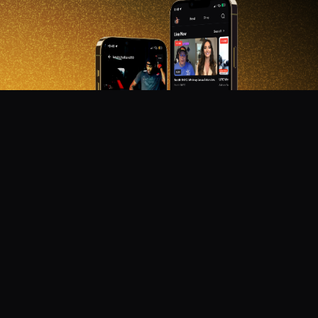
DON'T MISS OUT!
Get notified about new products, merch drops, and
upcoming streams.
Subscribe
Emails subject to
privacy policy