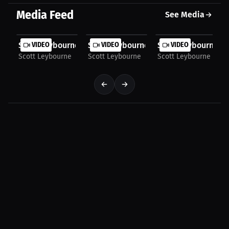
Media Feed
See Media
Scott Leybourne: Using Fight Footage for Skill...
VIDEO
Scott Leybourne: Mental Strategy Befor
VIDEO
Scott Leybourne: Fi
VIDEO
Scott Leybourne
Scott Leybourne
Scott Leybourne