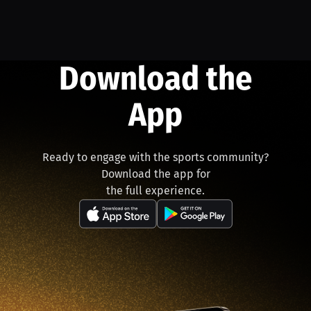
Download the
App
Ready to engage with the sports community?
Download the app for
the full experience.