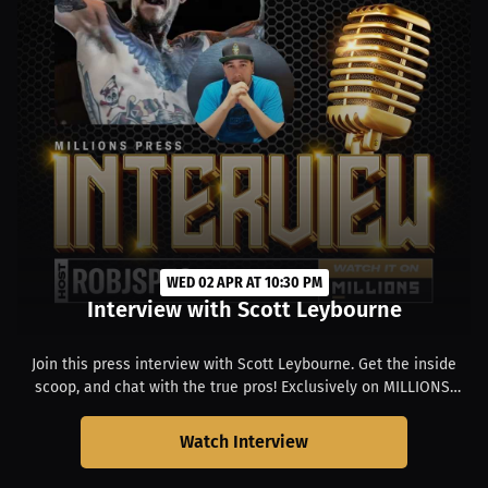
WED 02 APR AT 10:30 PM
Interview with Scott Leybourne
Join this press interview with Scott Leybourne. Get the inside
scoop, and chat with the true pros! Exclusively on MILLIONS.
Starts at 03:30 PM PDT.
Watch Interview