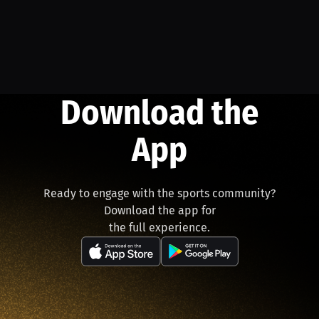
Download the
App
Ready to engage with the sports community?
Download the app for
the full experience.