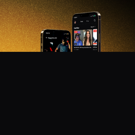
DON'T MISS OUT!
Get notified about new products, merch drops, and
upcoming streams.
Subscribe