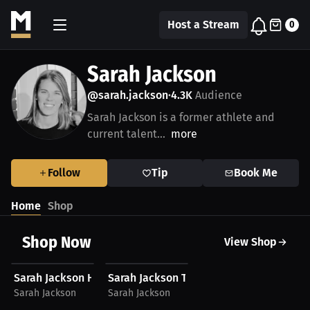
Host a Stream
0
Sarah Jackson
@sarah.jackson
4.3K
Audience
•
Sarah Jackson is a former athlete and
current talent...
more
Follow
Tip
Book Me
Home
Shop
Shop Now
View Shop
$40.24 USD
$27.11 USD
Sarah Jackson Hoodie
Sarah Jackson T-Shirt
Sarah Jackson
Sarah Jackson