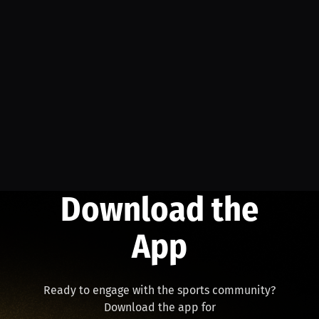
Download the
App
Ready to engage with the sports community?
Download the app for