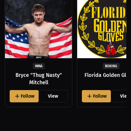
MMA
BOXING
Bryce "Thug Nasty"
Florida Golden Glo
Mitchell
Follow
View
Follow
View