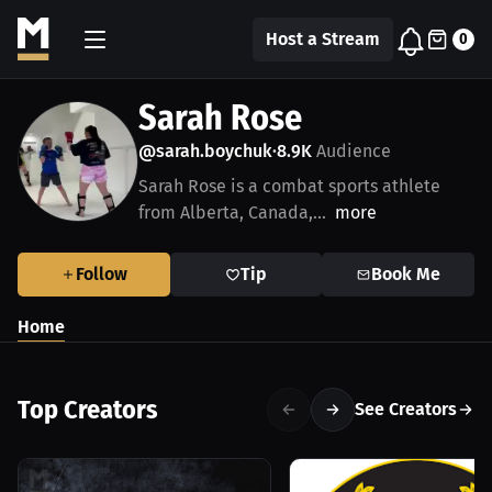
Host a Stream
0
Sarah Rose
@sarah.boychuk
8.9K
Audience
•
Sarah Rose is a combat sports athlete
from Alberta, Canada,...
more
Follow
Tip
Book Me
Home
Top Creators
See Creators