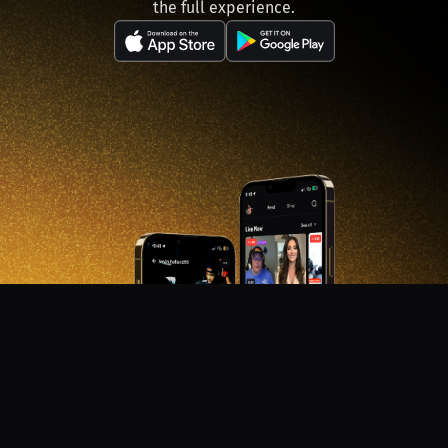
the full experience.