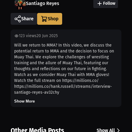
Santiago Reyes
Follow
Share
123
views
20 Jun 2025
Will we return to MMA? In this video, we discuss the
potential return to MMA and the decision to focus on
Muay Thai. We explore the challenges of wrestling
training and the allure of Muay Thai, featuring our
thoughts and reflections on our future in fighting.
Watch as we consider Muay Thai with MMA gloves!
Watch the full stream on https://millions.co/
https://millions.co/hank.russell/streams/interview-
santiago-reyes-av32chy
Show More
Other Media Posts
Show All