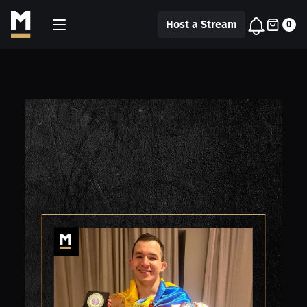
Host a Stream
0