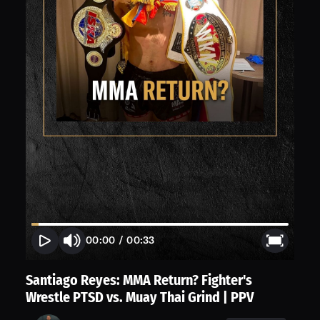
00:00
/
00:33
Santiago Reyes: MMA Return? Fighter's
Wrestle PTSD vs. Muay Thai Grind | PPV