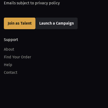
Emails subject to
privacy policy
Join as Talent
Launch a Campaign
Support
About
Find Your Order
Help
Contact
Product
For Creators
For Athletes
For PPV Events