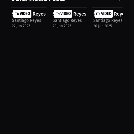
Santiago Reyes: MMA Rules Ignorance...
VIDEO
Santiago Reyes: UFC Grappling vs Mu.
VIDEO
Santiago Reyes: Mu
VIDEO
Santiago Reyes
Santiago Reyes
Santiago Reyes
22 Jun 2025
20 Jun 2025
20 Jun 2025