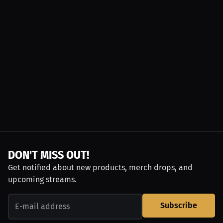
DON'T MISS OUT!
Get notified about new products, merch drops, and
upcoming streams.
Subscribe