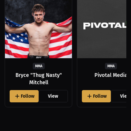
MMA
MMA
Bryce "Thug Nasty"
Pivotal Media
Mitchell
Follow
View
Follow
View