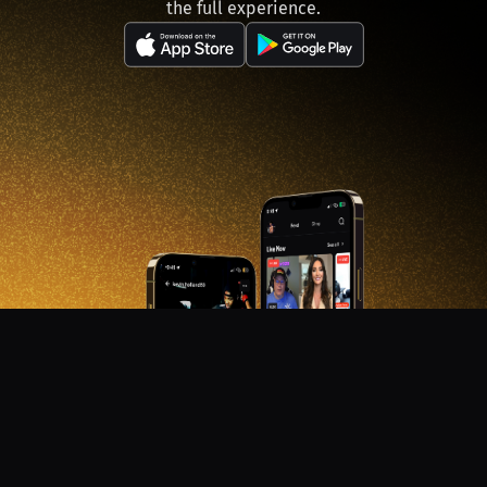
the full experience.