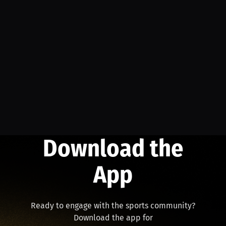
Download the
App
Ready to engage with the sports community?
Download the app for