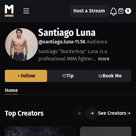
Host a Stream
0
Santiago Luna
@santiago.luna
11.5K
Audience
•
Santiago “Borderboy” Luna is a
professional MMA fighter...
more
Follow
Tip
Book Me
Home
Top Creators
See Creators