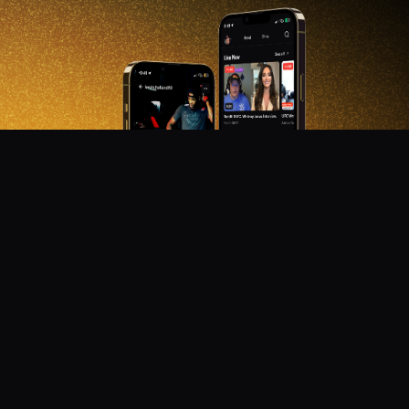
DON'T MISS OUT!
Get notified about new products, merch drops, and
upcoming streams.
Subscribe