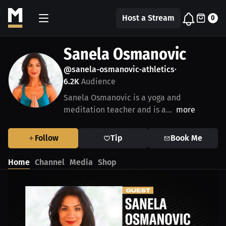
Host a Stream
0
Sanela Osmanovic
@sanela-osmanovic-athletics
•
6.2K
Audience
Sanela Osmanovic is a yoga and
meditation teacher and is a...
more
Follow
Tip
Book Me
Home
Channel
Media
Shop