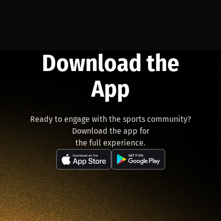
Download the
App
Ready to engage with the sports community?
Download the app for
the full experience.