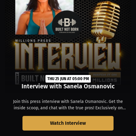
THU 25 JUN AT 05:00 PM
Interview with Sanela Osmanovic
Join this press interview with Sanela Osmanovic. Get the
inside scoop, and chat with the true pros! Exclusively on
MILLIONS. Starts at 01:00 PM EDT.
Watch Interview