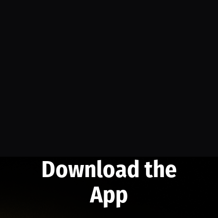
Download the
App