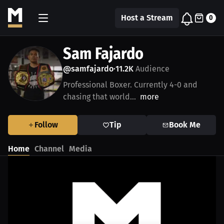
Host a Stream
0
Sam Fajardo
@samfajardo
11.2K
Audience
•
Professional Boxer. Currently 4-0 and
chasing that world...
more
Follow
Tip
Book Me
Home
Channel
Media