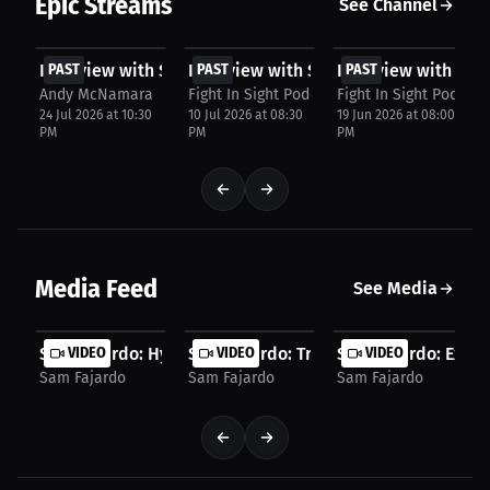
Epic Streams
See Channel
FREE
FREE
FREE
Interview with Sam Fajardo
PAST
Interview with Sam Fajardo
PAST
Interview with Sam
PAST
Andy McNamara
Fight In Sight Podcast
Fight In Sight Podcast
24 Jul 2026 at 10:30
10 Jul 2026 at 08:30
19 Jun 2026 at 08:00
PM
PM
PM
Media Feed
See Media
Sam Fajardo: Hype Man or Slap? Corner Coach...
VIDEO
Sam Fajardo: Trusting Coaches Over Jud
VIDEO
Sam Fajardo: Extre
VIDEO
Sam Fajardo
Sam Fajardo
Sam Fajardo