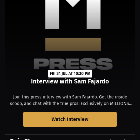
FRI 24 JUL AT 10:30 PM
Interview with Sam Fajardo
Join this press interview with Sam Fajardo. Get the inside
scoop, and chat with the true pros! Exclusively on MILLIONS.
Starts at 04:30 PM MDT.
Watch Interview