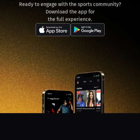
Ready to engage with the sports community?
Download the app for
the full experience.