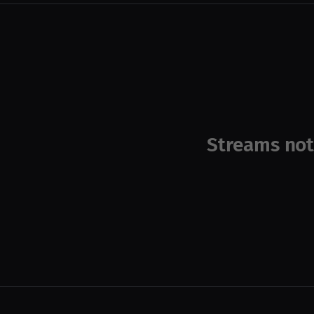
Streams not