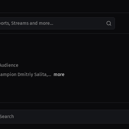
ports, Streams and more...
Audience
ampion Dmitriy Salita,...
more
Search