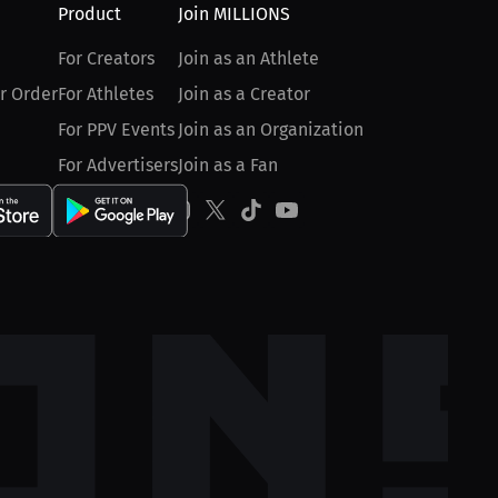
Product
Join MILLIONS
For Creators
Join as an Athlete
r Order
For Athletes
Join as a Creator
For PPV Events
Join as an Organization
For Advertisers
Join as a Fan