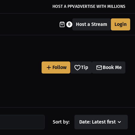
HOST A PPV
ADVERTISE WITH MILLIONS
Host a Stream
Login
0
Follow
Tip
Book Me
Sort by:
Date: Latest first