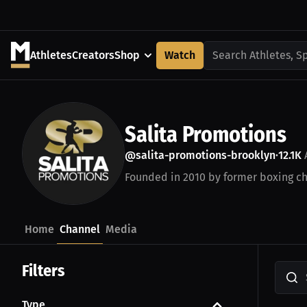
Athletes
Creators
Shop
Watch
Search Athletes, S
Salita Promotions
@salita-promotions-brooklyn
12.1K
•
Founded in 2010 by former boxing ch
Home
Channel
Media
Filters
Type