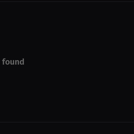
 found