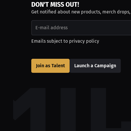
DON'T MISS OUT!
Get notified about new products, merch drops
Emails subject to
privacy policy
Join as Talent
Launch a Campaign