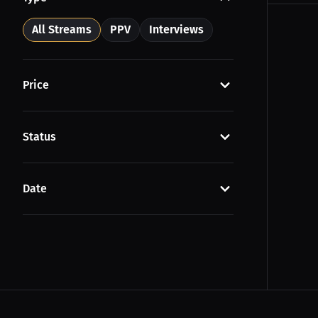
All Streams
PPV
Interviews
Price
Status
Date