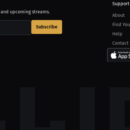
Support
, and upcoming streams.
About
Find You
Subscribe
Help
Contact