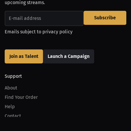
upcoming streams.
Subscribe
Emails subject to
privacy policy
Join as Talent
Launch a Campaign
Support
About
Find Your Order
Help
Contact
Product