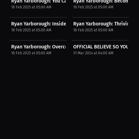
Ryan Yarborough: You Can Achieve Your Goals My...
Ryan Yarborough: Becoming a
18 Feb 2025 at 05:00 AM
18 Feb 2025 at 05:00 AM
Ryan Yarborough: Inside NFL Rookies The...
Ryan Yarborough: Thriving in 
18 Feb 2025 at 05:00 AM
18 Feb 2025 at 05:00 AM
Ryan Yarborough: Overcoming Injury My Journey to...
OFFICIAL BELIEVE SO YOU CA
18 Feb 2025 at 05:00 AM
31 Mar 2024 at 04:00 AM