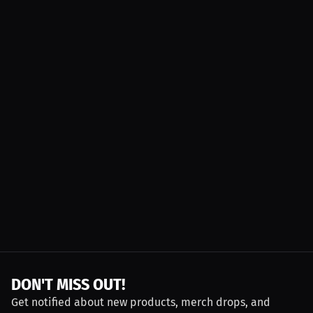
DON'T MISS OUT!
Get notified about new products, merch drops, and