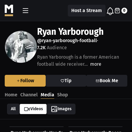
Host a Stream
0
Ryan Yarborough
@ryan-yarborough-football
•
7.2K
Audience
Ryan Yarborough is a former American
football wide receiver...
more
Follow
Tip
Book Me
Home
Channel
Media
Shop
All
Videos
Images