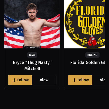
MMA
BOXING
Bryce "Thug Nasty"
Florida Golden Glo
Mitchell
Follow
View
Follow
View