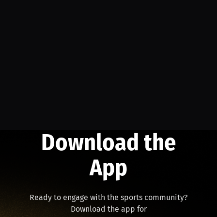
Download the
App
Ready to engage with the sports community?
Download the app for