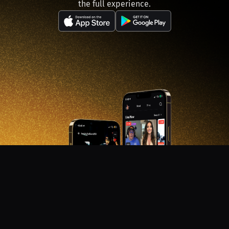
the full experience.