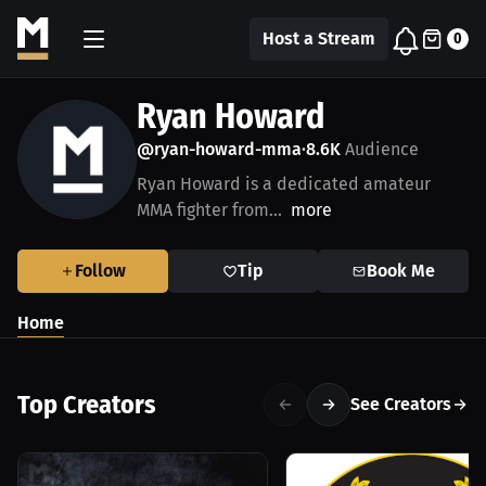
Host a Stream
0
Ryan Howard
@ryan-howard-mma
8.6K
Audience
•
Ryan Howard is a dedicated amateur
MMA fighter from...
more
Follow
Tip
Book Me
Home
Top Creators
See Creators