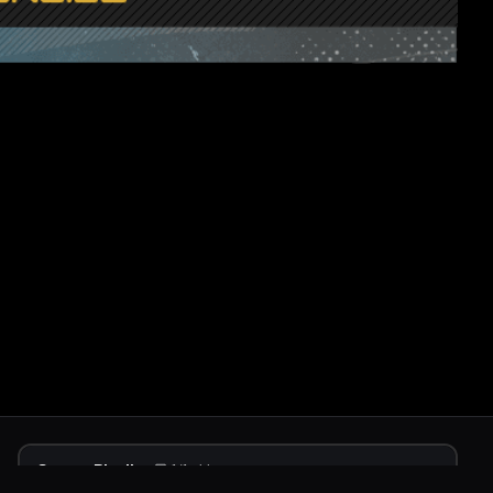
Stream Playlist
1
/
1
videos