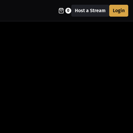
Host a Stream
Login
0