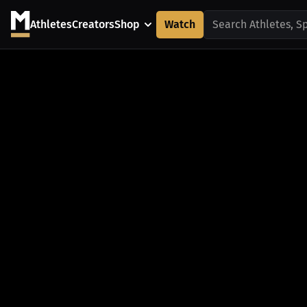
Athletes
Creators
Shop
Watch
Search Athletes, S