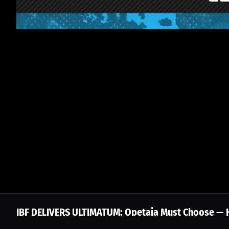
IBF DELIVERS ULTIMATUM: Opetaia Must Choose — Ke