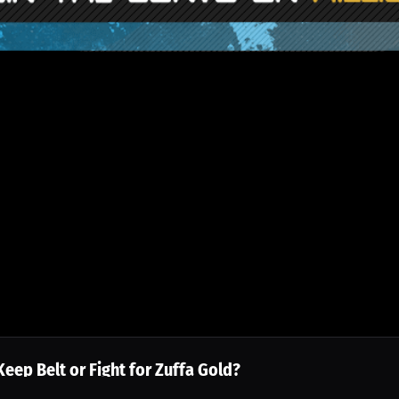
ep Belt or Fight for Zuffa Gold?