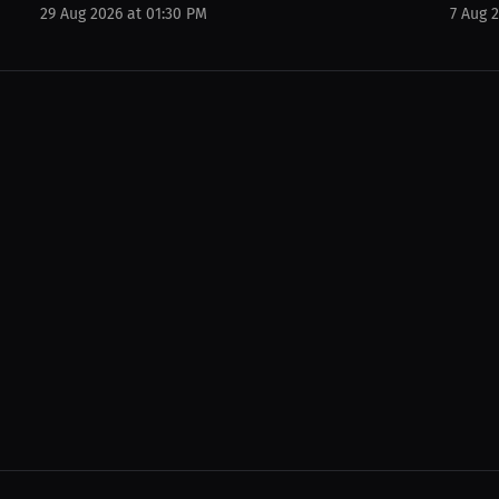
29 Aug 2026 at 01:30 PM
7 Aug 