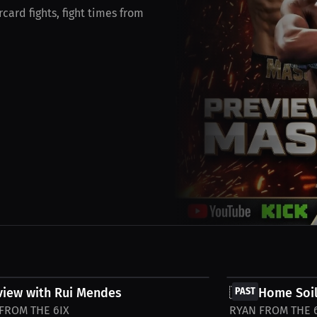
card fights, fight times from
FREE
view with Rui Mendes
🇮🇪 Home Soil
PAST
FROM THE 6IX
RYAN FROM THE 