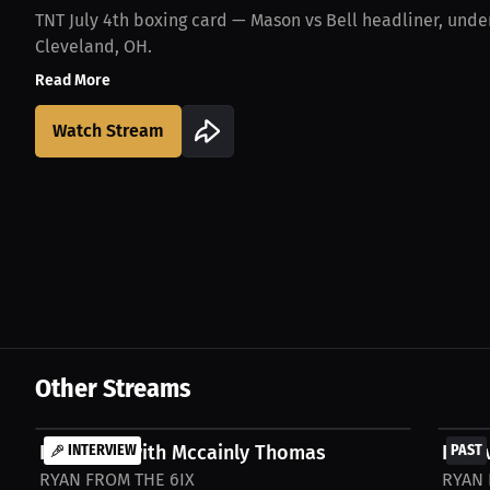
TNT July 4th boxing card — Mason vs Bell headliner, under
Cleveland, OH.
Read More
Watch Stream
Other Streams
FREE
FREE
Interview with Mccainly Thomas
INTERVIEW
Inter
PAST
RYAN FROM THE 6IX
RYAN 