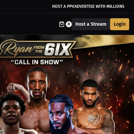
HOST A PPV
ADVERTISE WITH MILLIONS
Host a Stream
Login
0