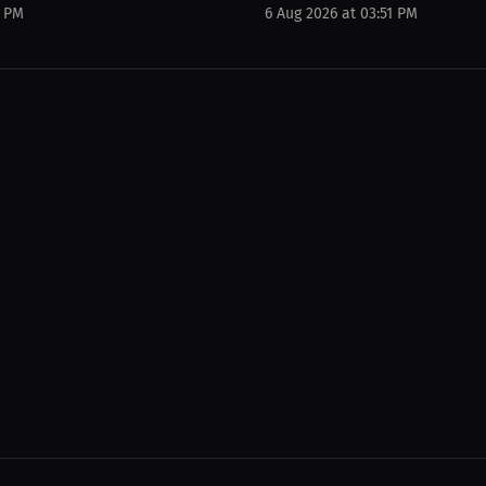
0 PM
6 Aug 2026 at 03:51 PM