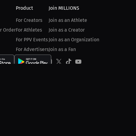
Product
Join MILLIONS
For Creators
Join as an Athlete
r Order
For Athletes
Join as a Creator
For PPV Events
Join as an Organization
For Advertisers
Join as a Fan