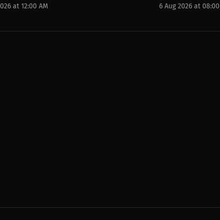
2026 at 12:00 AM
6 Aug 2026 at 08:0