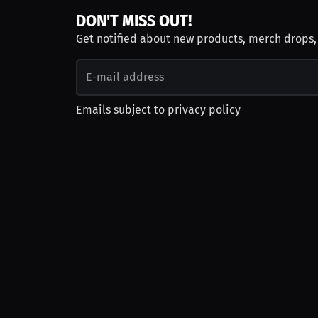
DON'T MISS OUT!
Get notified about new products, merch drops
Emails subject to
privacy policy
Join as Talent
Launch a Campaign