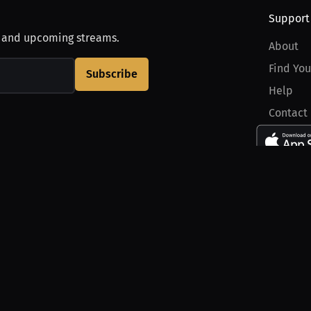
Support
, and upcoming streams.
About
Find You
Subscribe
Help
Contact