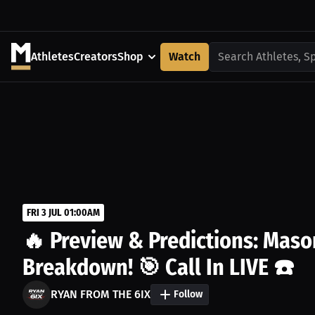
Athletes
Creators
Shop
Watch
Search Athletes, S
FRI 3 JUL 01:00AM
🔥 Preview & Predictions: Maso
Breakdown! 🎯 Call In LIVE ☎️
RYAN FROM THE 6IX
Follow