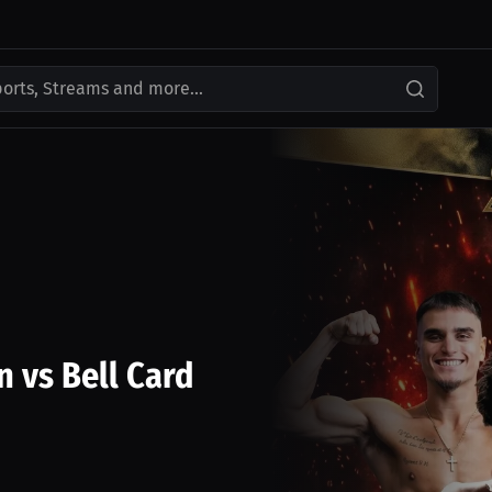
ports, Streams and more...
n vs Bell Card