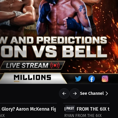
See Channel
FREE
 Glory? Aaron McKenna Fights for...
RYAN FROM THE 6IX talks
PAST
6IX
RYAN FROM THE 6IX