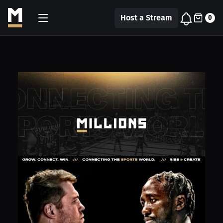
Host a Stream
0