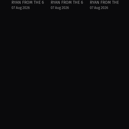
RYAN FROM THE 6IX
RYAN FROM THE 6IX
RYAN FROM THE 6IX
07 Aug 2026
07 Aug 2026
07 Aug 2026