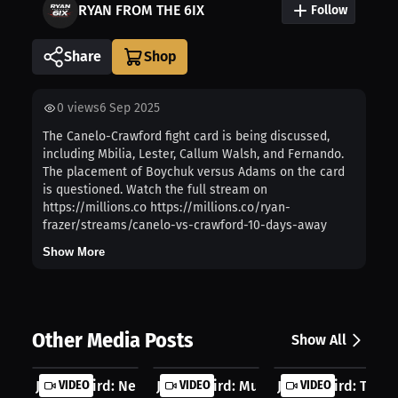
RYAN FROM THE 6IX
Follow
Share
0
views
6 Sep 2025
The Canelo-Crawford fight card is being discussed,
including Mbilia, Lester, Callum Walsh, and Fernando.
The placement of Boychuk versus Adams on the card
is questioned. Watch the full stream on
https://millions.co https://millions.co/ryan-
frazer/streams/canelo-vs-crawford-10-days-away
Show More
Other Media Posts
Show All
Jacob Baird: Nerves Became Fuel For...
VIDEO
Jacob Baird: Muay Thai Changed My M
VIDEO
Jacob Baird: This Is
VIDEO