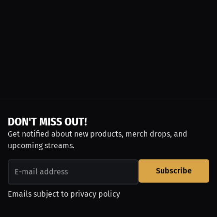
DON'T MISS OUT!
Get notified about new products, merch drops, and
upcoming streams.
Subscribe
Emails subject to
privacy policy