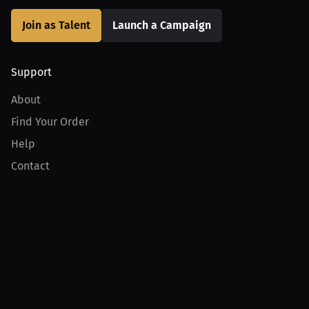
Join as Talent
Launch a Campaign
Support
About
Find Your Order
Help
Contact
Product
For Creators
For Athletes
For PPV Events
For Advertisers
Join MILLIONS