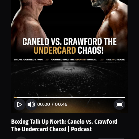
00:00
/
00:45
Boxing Talk Up North: Canelo vs. Crawford
The Undercard Chaos! | Podcast