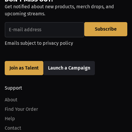
Get notified about new products, merch drops, and
upcoming streams.
Subscribe
Emails subject to
privacy policy
Join as Talent
Launch a Campaign
Support
About
Find Your Order
Help
Contact