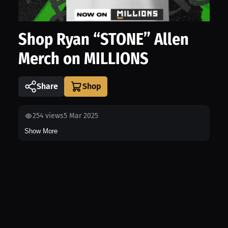
Shop Ryan “STONE” Allen
Merch on MILLIONS
Share
254
views
5 Mar 2025
Show More