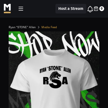
Host a Stream
0
Ryan “STONE” Allen
Media Feed