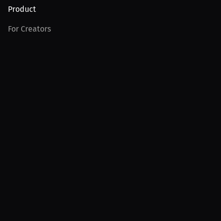
Product
For Creators
For Athletes
For PPV Events
For Advertisers
Join MILLIONS
Join as an Athlete
Join as a Creator
Join as an Organization
Join as a Fan