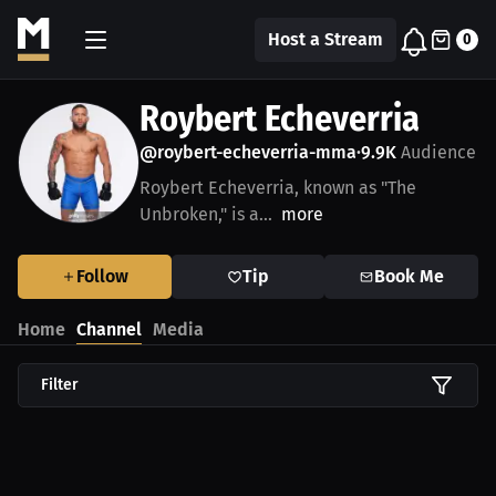
Host a Stream
0
Roybert Echeverria
@roybert-echeverria-mma
9.9K
Audience
•
Roybert Echeverria, known as "The
Unbroken," is a...
more
Follow
Tip
Book Me
Home
Channel
Media
Filter