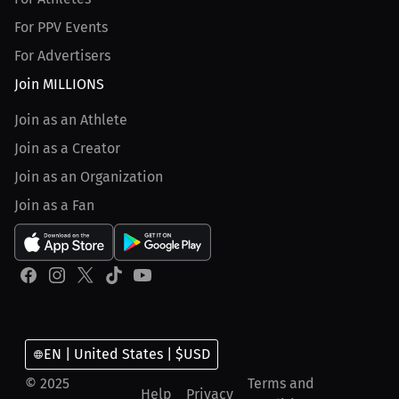
For PPV Events
For Advertisers
Join MILLIONS
Join as an Athlete
Join as a Creator
Join as an Organization
Join as a Fan
EN | United States | $USD
© 2025
Terms and
Help
Privacy