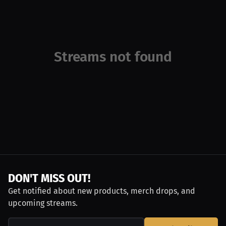
Streams not found
DON'T MISS OUT!
Get notified about new products, merch drops, and
upcoming streams.