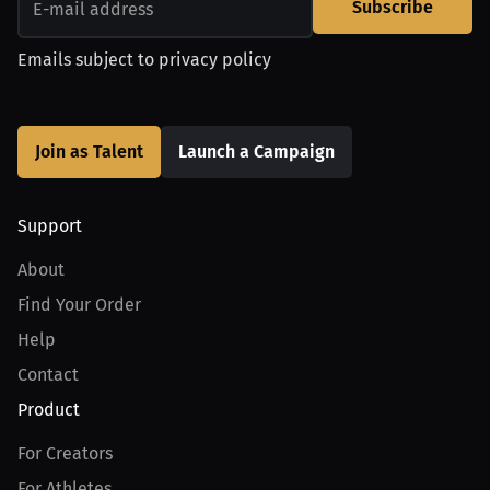
Subscribe
Emails subject to
privacy policy
Join as Talent
Launch a Campaign
Support
About
Find Your Order
Help
Contact
Product
For Creators
For Athletes