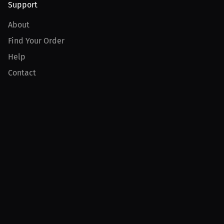
Support
About
Find Your Order
Help
Contact
Product
For Creators
For Athletes
For PPV Events
For Advertisers
Join MILLIONS
Join as an Athlete
Join as a Creator