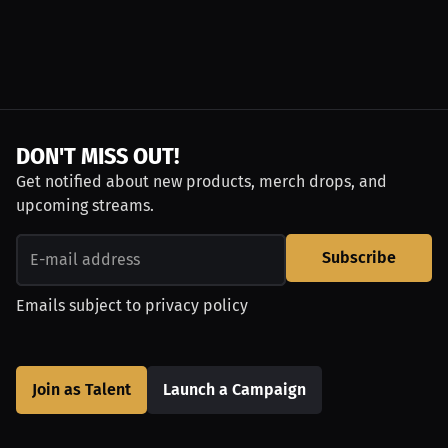
DON'T MISS OUT!
Get notified about new products, merch drops, and
upcoming streams.
Subscribe
Emails subject to
privacy policy
Join as Talent
Launch a Campaign