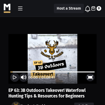
Host a Stream
0
00:00
/
01:08:41
EP 63: 3B Outdoors Takeover! Waterfowl
Hunting Tips & Resources for Beginners