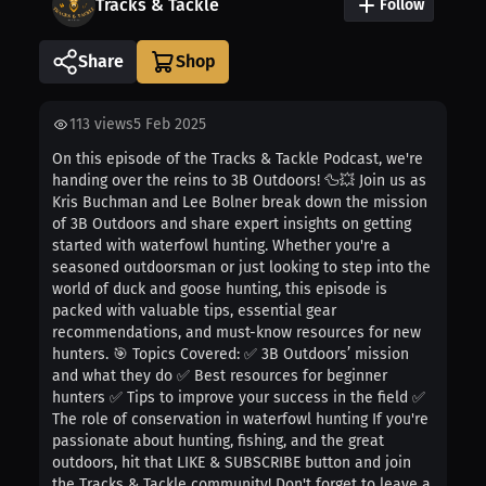
Tracks & Tackle
Follow
Share
113
views
5 Feb 2025
On this episode of the Tracks & Tackle Podcast, we're
handing over the reins to 3B Outdoors! 🦆💥 Join us as
Kris Buchman and Lee Bolner break down the mission
of 3B Outdoors and share expert insights on getting
started with waterfowl hunting. Whether you're a
seasoned outdoorsman or just looking to step into the
world of duck and goose hunting, this episode is
packed with valuable tips, essential gear
recommendations, and must-know resources for new
hunters. 🎯 Topics Covered: ✅ 3B Outdoors’ mission
and what they do ✅ Best resources for beginner
hunters ✅ Tips to improve your success in the field ✅
The role of conservation in waterfowl hunting If you're
passionate about hunting, fishing, and the great
outdoors, hit that LIKE & SUBSCRIBE button and join
the Tracks & Tackle community! Don't forget to leave a