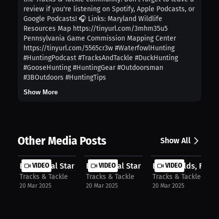
review if you're listening on Spotify, Apple Podcasts, or
Google Podcasts! 🎧 Links: Maryland Wildlife
Resources Map https://tinyurl.com/3mhm35u5
Pennsylvania Game Commission Mapping Center
https://tinyurl.com/5565cr3w #WaterfowlHunting
#HuntingPodcast #TracksAndTackle #DuckHunting
#GooseHunting #HuntingGear #Outdoorsman
#3BOutdoors #HuntingTips
Show More
Other Media Posts
Show All
EP 69 Final Stand Outdoors: The Sto...
VIDEO
EP 69 Final Stand Outdoors: The Sto...
VIDEO
EP 68 Fields, Farms
VIDEO
Tracks & Tackle
Tracks & Tackle
Tracks & Tackle
20 Mar 2025
20 Mar 2025
20 Mar 2025