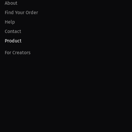
About
Find Your Order
Help
Contact
Product
For Creators
For Athletes
For PPV Events
For Advertisers
Join MILLIONS
Join as an Athlete
Join as a Creator
Join as an Organization
Join as a Fan