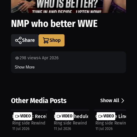
NMP who better WWE
Share
298
views
4 Apr 2026
Show More
Other Media Posts
Show All
Bold Call: Receiver To Hit One Thou...
VIDEO
Brutal Schedule Could Derail Playof...
VIDEO
Offensive Linemen 
VIDEO
Ring side Rewind NMP
Ring side Rewind NMP
Ring side Rewind NM
11 Jul 2026
11 Jul 2026
11 Jul 2026