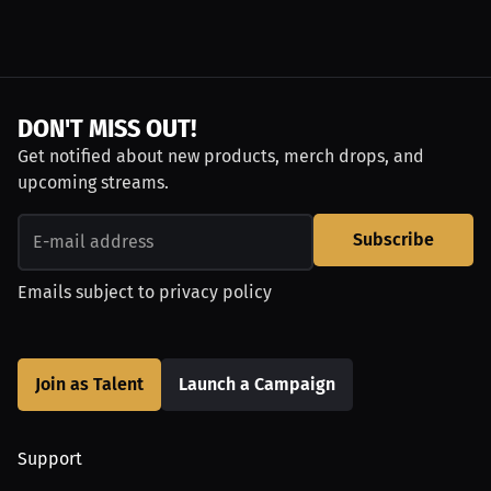
DON'T MISS OUT!
Get notified about new products, merch drops, and
upcoming streams.
Subscribe
Emails subject to
privacy policy
Join as Talent
Launch a Campaign
Support