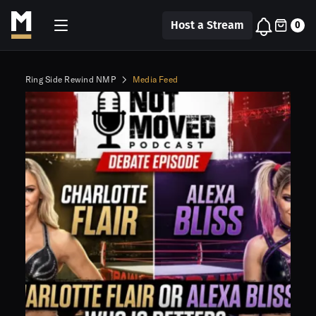
Host a Stream
0
Ring Side Rewind NMP
Media Feed