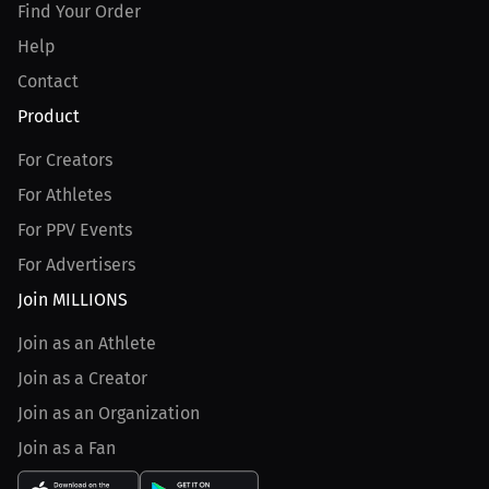
Find Your Order
Help
Contact
Product
For Creators
For Athletes
For PPV Events
For Advertisers
Join MILLIONS
Join as an Athlete
Join as a Creator
Join as an Organization
Join as a Fan