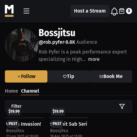
Host a Stream
0
Bossjitsu
@rob.pyfer
8.8K
Audience
•
Rob Pyfer is a peak performance expert
specializing in High...
more
Follow
Tip
Book Me
Home
Channel
Filter
$19.99
$19.99
Vegas Invasion!
PAST
Summit Sub Series
PAST
Bossjitsu
Bossjitsu
21 Jun 2025 at 10:00
19 Apr 2025 at 11:00