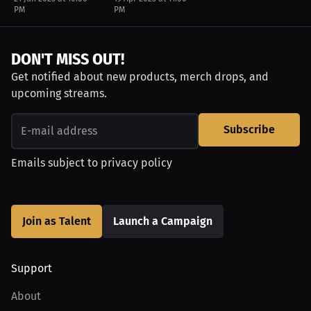
PM
PM
DON'T MISS OUT!
Get notified about new products, merch drops, and
upcoming streams.
Subscribe
Emails subject to
privacy policy
Join as Talent
Launch a Campaign
Support
About