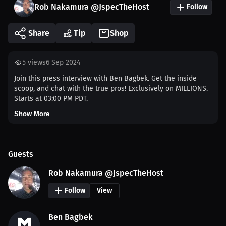
Rob Nakamura @JspecTheHost
Follow
Share
Tip
Shop
5
views
6 Sep 2024
Join this press interview with Ben Bagbek. Get the inside
scoop, and chat with the true pros! Exclusively on MILLIONS.
Starts at 03:00 PM PDT.
Show More
Guests
Rob Nakamura @JspecTheHost
Follow
View
Ben Bagbek