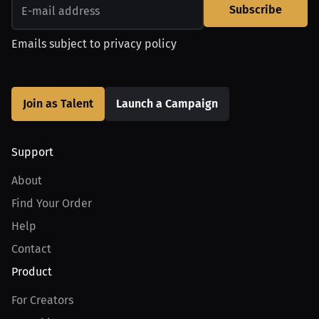
Subscribe
Emails subject to
privacy policy
Join as Talent
Launch a Campaign
Support
About
Find Your Order
Help
Contact
Product
For Creators