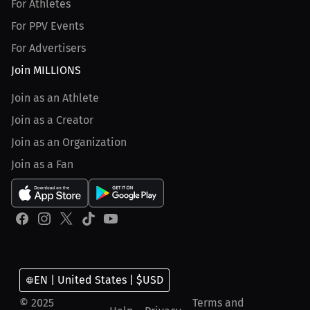
For Athletes
For PPV Events
For Advertisers
Join MILLIONS
Join as an Athlete
Join as a Creator
Join as an Organization
Join as a Fan
EN | United States | $USD
© 2025
Terms and