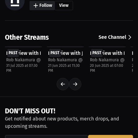
Follow
View
Other Streams
See Channel
FREE
FREE
FREE
F
Interview with Khalid Montgomery
PAST
Interview with Jimkelly Saint Pierre
PAST
Interview with Ethan
PAST
In
P
Rob Nakamura @JspecTheHost
Rob Nakamura @JspecTheHost
Rob Nakamura @JspecT
Ro
31 Jul 2025 at 07:30
21 Jun 2025 at 11:30
20 Jun 2025 at 07:00
20 
PM
PM
PM
PM
DON'T MISS OUT!
Get notified about new products, merch drops, and
upcoming streams.