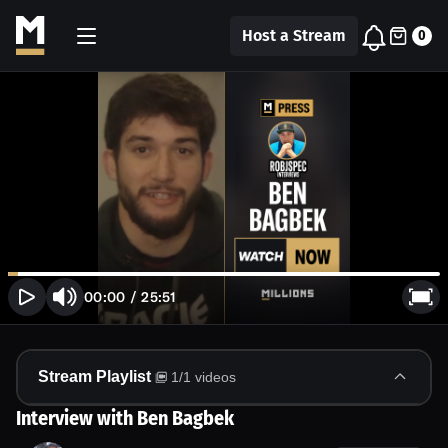
Host a Stream
0
00:00
/
25:51
Stream Playlist
1
/
1
videos
Interview with Ben Bagbek