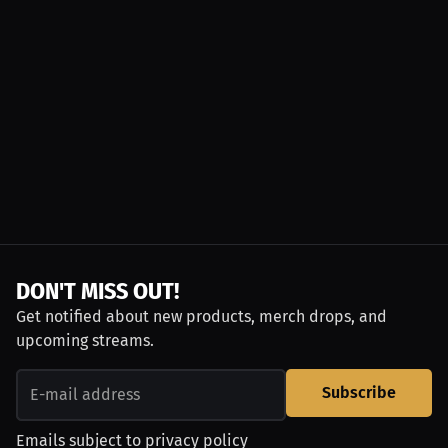
DON'T MISS OUT!
Get notified about new products, merch drops, and
upcoming streams.
Subscribe
Emails subject to
privacy policy