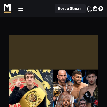
Host a Stream
0