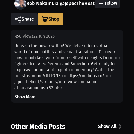
Rob Nakamura @JspecTheHost
Follow
Share
8
views
22 Jun 2025
Unleash the power within! We delve into a virtual
world of epic battles and visual transitions. Discover
how to outclass your former self with insights from top
fighters like Alex Pereira and Superbon. Get ready for
explosive action and expert commentary! Watch the
full stream on MILLIONS.co https://millions.co/rob-
jspecthehost/streams/interview-emmanuel-
athanasopoulos-c92mtsk
Show More
Other Media Posts
Show All