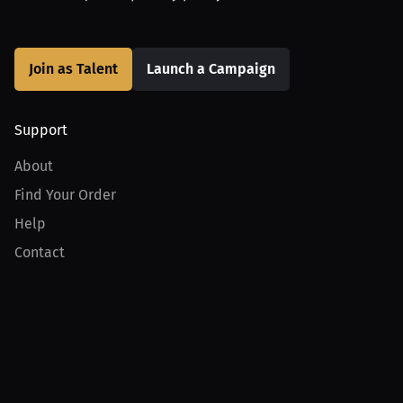
Join as Talent
Launch a Campaign
Support
About
Find Your Order
Help
Contact
Product
For Creators
For Athletes
For PPV Events