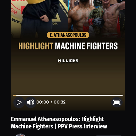
00:00
/
00:32
Emmanuel Athanasopoulos: Highlight
Machine Fighters | PPV Press Interview