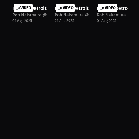
Khalid "Detroit Rose" Montgomery: I...
VIDEO
Khalid "Detroit Rose" Montgomery: F.
VIDEO
Khalid "Detroit Ro
VIDEO
Rob Nakamura @JspecTheHost
Rob Nakamura @JspecTheHost
Rob Nakamura @Jsp
01 Aug 2025
01 Aug 2025
01 Aug 2025