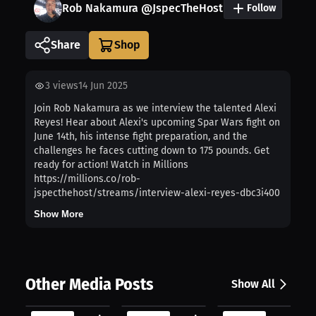
Rob Nakamura @JspecTheHost
Follow
Share
3
views
14 Jun 2025
Join Rob Nakamura as we interview the talented Alexi
Reyes! Hear about Alexi's upcoming Spar Wars fight on
June 14th, his intense fight preparation, and the
challenges he faces cutting down to 175 pounds. Get
ready for action! Watch in Millions
https://millions.co/rob-
jspecthehost/streams/interview-alexi-reyes-dbc3i400
Show More
Other Media Posts
Show All