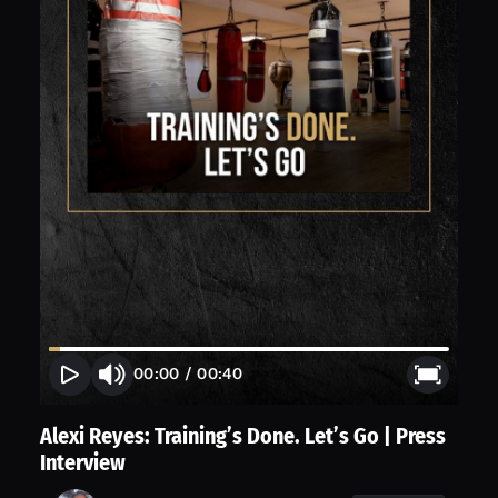
00:00
/
00:40
Alexi Reyes: Training’s Done. Let’s Go | Press
Interview