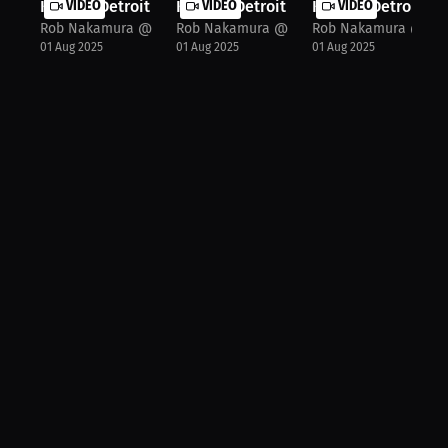
Khalid "Detroit Rose" Montgomery: I...
VIDEO
Khalid "Detroit Rose" Montgomery: F.
VIDEO
Khalid "Detroit Ro
VIDEO
Rob Nakamura @JspecTheHost
Rob Nakamura @JspecTheHost
Rob Nakamura @Jsp
01 Aug 2025
01 Aug 2025
01 Aug 2025