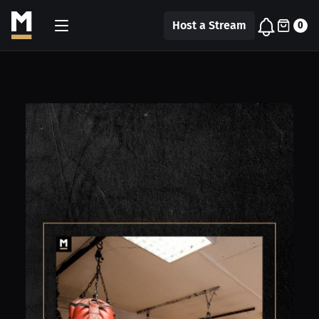
Host a Stream
0