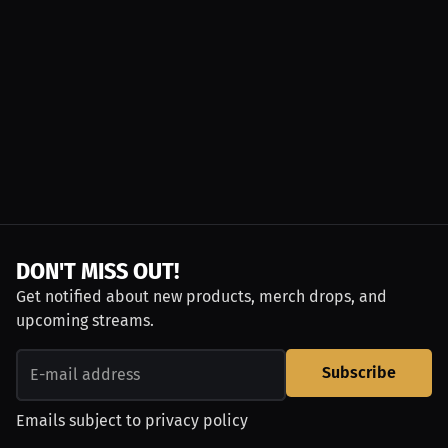
DON'T MISS OUT!
Get notified about new products, merch drops, and
upcoming streams.
Subscribe
Emails subject to
privacy policy