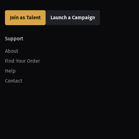
Join as Talent
Launch a Campaign
Support
About
Find Your Order
Help
Contact
Product
For Creators
For Athletes
For PPV Events
For Advertisers