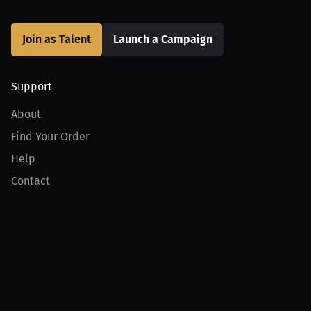
Join as Talent
Launch a Campaign
Support
About
Find Your Order
Help
Contact
Product
For Creators
For Athletes
For PPV Events
For Advertisers