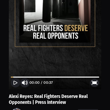
00:00
/
00:37
Alexi Reyes: Real Fighters Deserve Real
Opponents | Press Interview