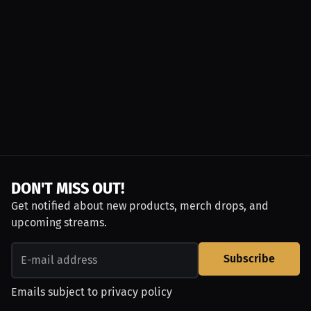
DON'T MISS OUT!
Get notified about new products, merch drops, and
upcoming streams.
Subscribe
Emails subject to
privacy policy