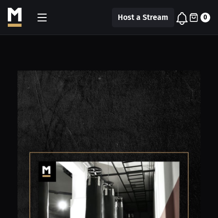
Host a Stream
0