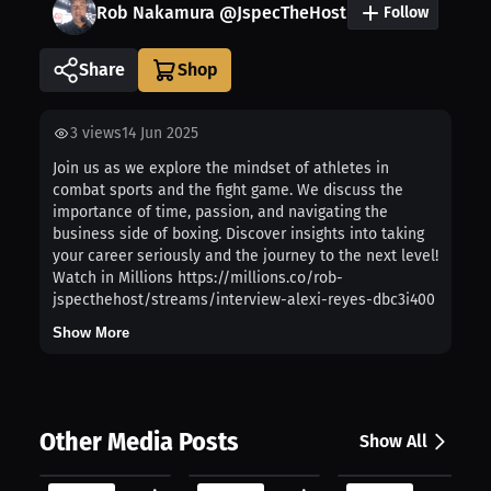
Rob Nakamura @JspecTheHost
Follow
Share
3
views
14 Jun 2025
Join us as we explore the mindset of athletes in
combat sports and the fight game. We discuss the
importance of time, passion, and navigating the
business side of boxing. Discover insights into taking
your career seriously and the journey to the next level!
Watch in Millions https://millions.co/rob-
jspecthehost/streams/interview-alexi-reyes-dbc3i400
Show More
Other Media Posts
Show All