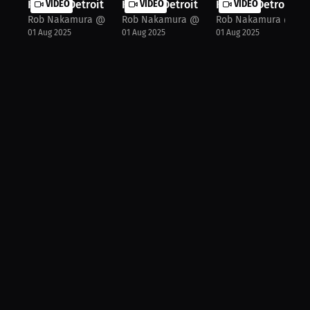
Khalid "Detroit Rose" Montgomery: I...
VIDEO
Khalid "Detroit Rose" Montgomery: F.
VIDEO
Khalid "Detroit Ro
VIDEO
Rob Nakamura @JspecTheHost
Rob Nakamura @JspecTheHost
Rob Nakamura @Jsp
01 Aug 2025
01 Aug 2025
01 Aug 2025