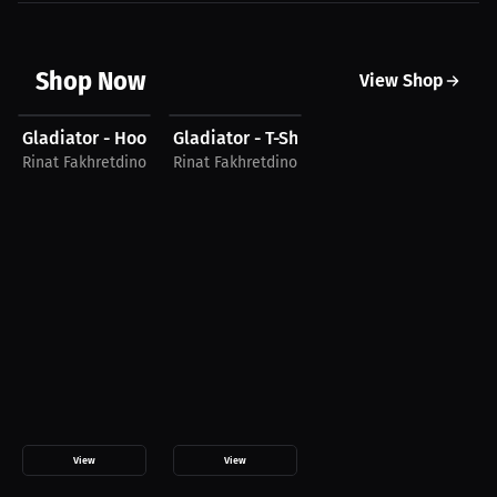
Shop Now
View Shop
$43.85 USD
$15.94 USD
Gladiator - Hoodie
Gladiator - T-Shirt
Rinat Fakhretdinov
Rinat Fakhretdinov
View
View