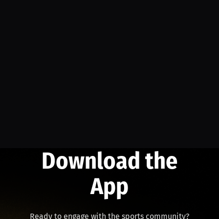
Download the
App
Ready to engage with the sports community?