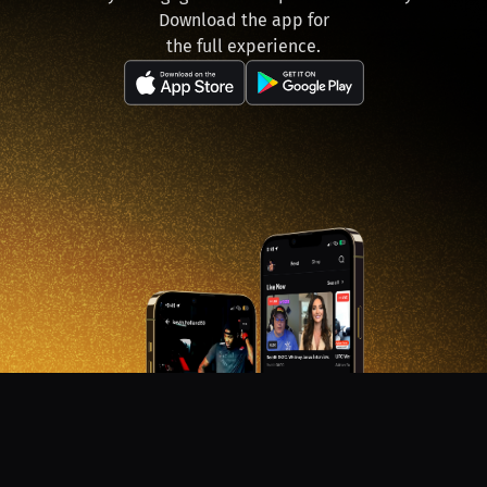
Download the app for
the full experience.