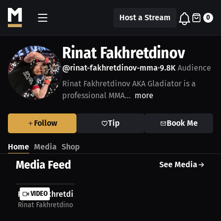
Host a Stream
0
Rinat Fakhretdinov
@rinat-fakhretdinov-mma
9.8K
Audience
•
Rinat Fakhretdinov AKA Gladiator is a
professional MMA...
more
Follow
Tip
Book Me
Home
Media
Shop
Media Feed
See Media
Rinat Fakhretdinov: MMA highlights and...
VIDEO
Rinat Fakhretdinov