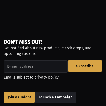
DON'T MISS OUT!
Get notified about new products, merch drops, and
upcoming streams.
Subscribe
Emails subject to
privacy policy
Join as Talent
Launch a Campaign