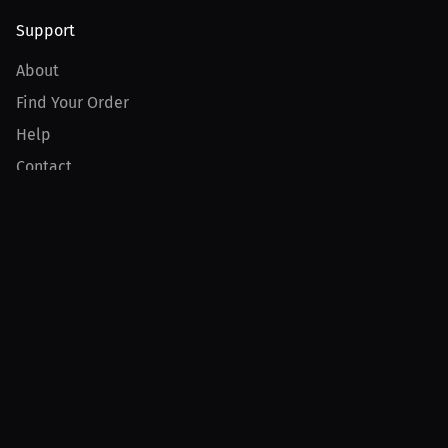
Support
About
Find Your Order
Help
Contact
Product
For Creators
For Athletes
For PPV Events
For Advertisers
Join MILLIONS
Join as an Athlete
Join as a Creator