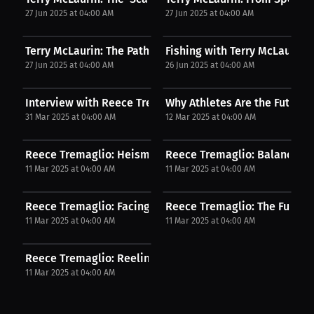
27 Jun 2025 at 04:00 AM
27 Jun 2025 at 04:00 AM
Terry McLaurin: The Path to Success. | Podcast
Fishing with Terry McLaurin: 
27 Jun 2025 at 04:00 AM
26 Jun 2025 at 04:00 AM
Interview with Reece Tremaglio
Why Athletes Are the Future 
31 Mar 2025 at 04:00 AM
12 Mar 2025 at 04:00 AM
Reece Tremaglio: Heisman Winner and Fishing...
Reece Tremaglio: Balancing 
11 Mar 2025 at 04:00 AM
11 Mar 2025 at 04:00 AM
Reece Tremaglio: Facing Challenges | Press...
Reece Tremaglio: The Future o
11 Mar 2025 at 04:00 AM
11 Mar 2025 at 04:00 AM
Reece Tremaglio: Reeling in Stories | Press...
11 Mar 2025 at 04:00 AM