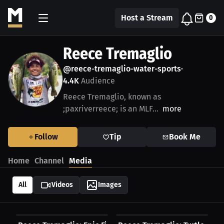
Host a Stream
0
Reece Tremaglio
@reece-tremaglio-water-sports
•
4.4K
Audience
Reece Tremaglio, known as
;paxriverreece; is an MLF...
more
Follow
Tip
Book Me
Home
Channel
Media
All
Videos
Images