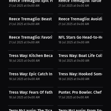
Reece Tremaglio: Epic Fishing Moments! | Podcast
Reece Tremaglio: Turtle Takes
21 Jul 2025 at 04:00 AM
21 Jul 2025 at 04:00 AM
Reece Tremaglio: Beast Mode Unleashed! | Podcast
Reece Tremaglio: Avoiding the
21 Jul 2025 at 04:00 AM
21 Jul 2025 at 04:00 AM
Reece Tremaglio: Favorite NFL Positions | Podcast
NFL Stars Go Head-to-Head in
21 Jul 2025 at 04:00 AM
18 Jul 2025 at 04:00 AM
Tress Way: Kitchen Became Therapy | Podcast
Tress Way: Boat Life Collecti
18 Jul 2025 at 04:00 AM
18 Jul 2025 at 04:00 AM
Tress Way: Epic Catch Incoming | Podcast
Tress Way: Hooked Something
18 Jul 2025 at 04:00 AM
18 Jul 2025 at 04:00 AM
Tress Way: Fears Of Fatherhood | Podcast
Punter. Pro Bowler. Chef? Tre
18 Jul 2025 at 04:00 AM
17 Jul 2025 at 04:00 AM
Terry McLaurin: The 'Scary Terry' Origin Story. |...
Terry McLaurin: From Special