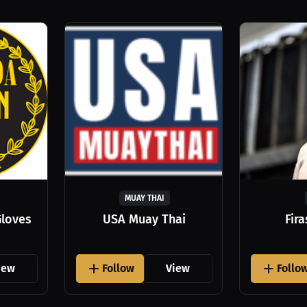
MUAY THAI
Gloves
USA Muay Thai
Fir
iew
Follow
View
Follo