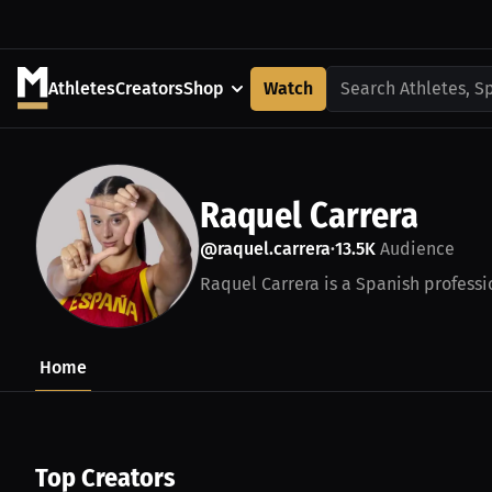
Athletes
Creators
Shop
Watch
Search Athletes, S
Raquel Carrera
@raquel.carrera
13.5K
Audience
•
Raquel Carrera is a Spanish professio
Home
Top Creators