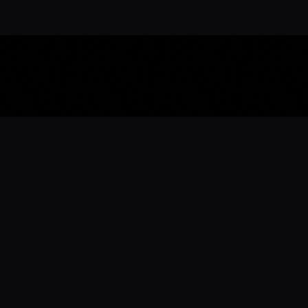
Download the 
Ready to engage with the sports co
the full experience.