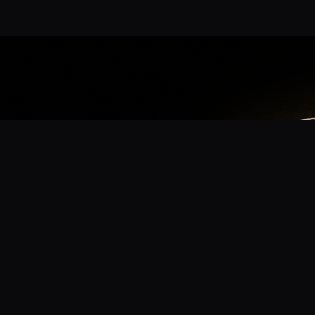
App
mmunity? Download the app for