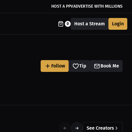
HOST A PPV
ADVERTISE WITH MILLIONS
Host a Stream
Login
0
Follow
Tip
Book Me
See Creators