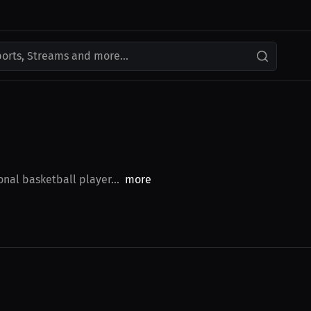
ports, Streams and more...
nal basketball player...
more