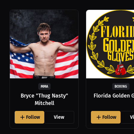
MMA
BOXING
Bryce "Thug Nasty"
Florida Golden 
Mitchell
Follow
View
Follow
V