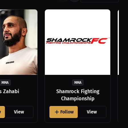
MMA
MMA
as Zahabi
Shamrock Fighting
Championship
w
View
Follow
View