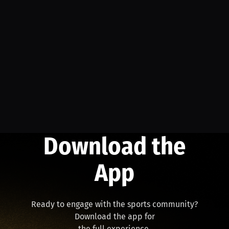
Download the
App
Ready to engage with the sports community?
Download the app for
the full experience.