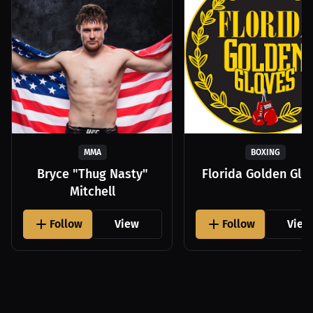
MMA
BOXING
Bryce "Thug Nasty"
Florida Golden Glo
Mitchell
Follow
View
Follow
View