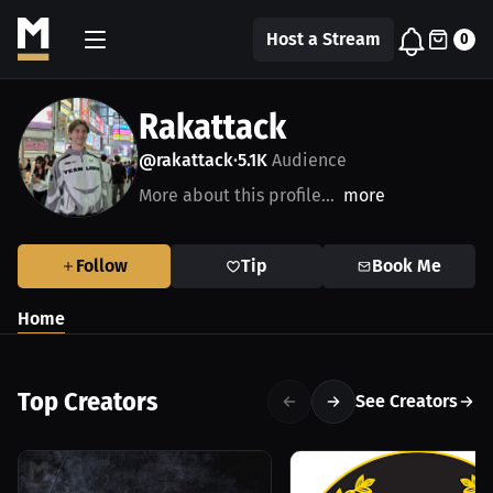
Host a Stream
0
Rakattack
@rakattack
5.1K
Audience
•
More about this profile...
more
Follow
Tip
Book Me
Home
Top Creators
See Creators