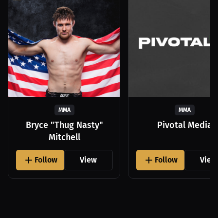
MMA
MMA
Bryce "Thug Nasty"
Pivotal Media
Mitchell
Follow
View
Follow
View