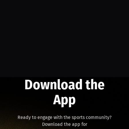
Download the
App
Ready to engage with the sports community?
Download the app for