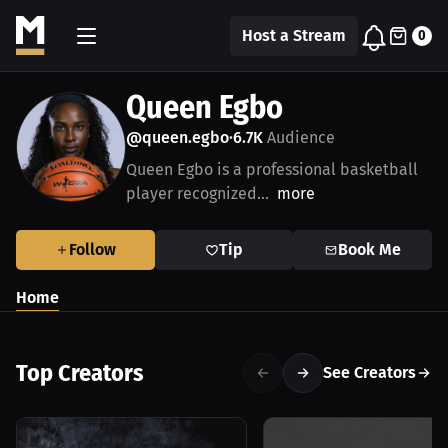
Host a Stream
0
Queen Egbo
@queen.egbo
6.7K
Audience
•
Queen Egbo is a professional basketball
player recognized...
more
Follow
Tip
Book Me
Home
Top Creators
See Creators