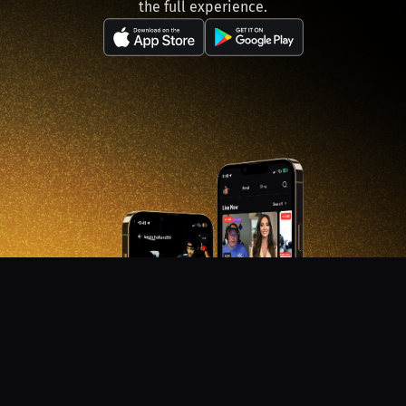
the full experience.