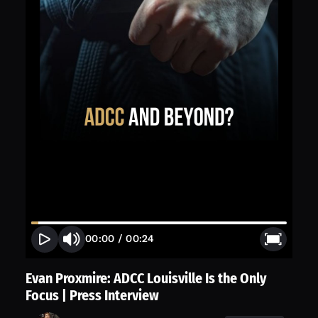
00:00
/
00:24
Evan Proxmire: ADCC Louisville Is the Only
Focus | Press Interview