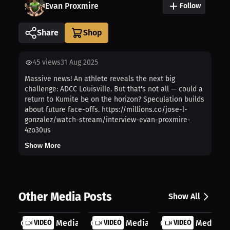
Evan Proxmire
Follow
Share
45
views
31 Aug 2025
Massive news! An athlete reveals the next big
challenge: ADCC Louisville. But that's not all — could a
return to Kumite be on the horizon? Speculation builds
about future face-offs. https://millions.co/jose-l-
gonzalez/watch-stream/interview-evan-proxmire-
4zo30us
Show More
Other Media Posts
Show All
Gonzalez Media TV: My BJJ Team Swit...
VIDEO
Gonzalez Media TV: Medals or Mindse.
VIDEO
Gonzalez Media TV:
VIDEO