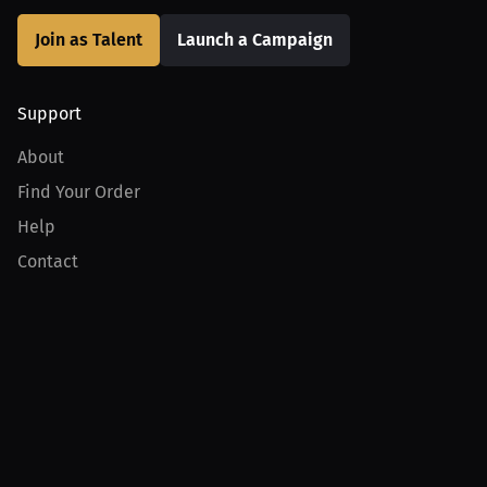
Join as Talent
Launch a Campaign
Support
About
Find Your Order
Help
Contact
Product
For Creators
For Athletes
For PPV Events
For Advertisers
Join MILLIONS