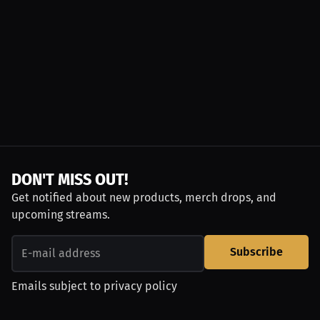
DON'T MISS OUT!
Get notified about new products, merch drops, and
upcoming streams.
Subscribe
Emails subject to
privacy policy