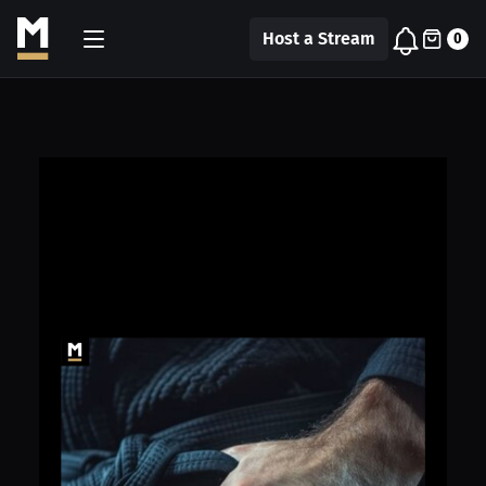
Host a Stream
0