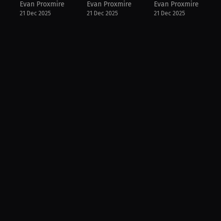
Evan Proxmire
Evan Proxmire
Evan Proxmire
21 Dec 2025
21 Dec 2025
21 Dec 2025