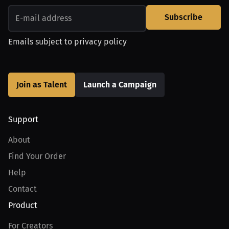
Subscribe
Emails subject to
privacy policy
Join as Talent
Launch a Campaign
Support
About
Find Your Order
Help
Contact
Product
For Creators