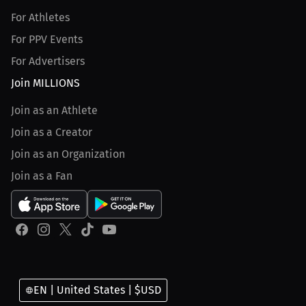
For Athletes
For PPV Events
For Advertisers
Join MILLIONS
Join as an Athlete
Join as a Creator
Join as an Organization
Join as a Fan
EN | United States | $USD