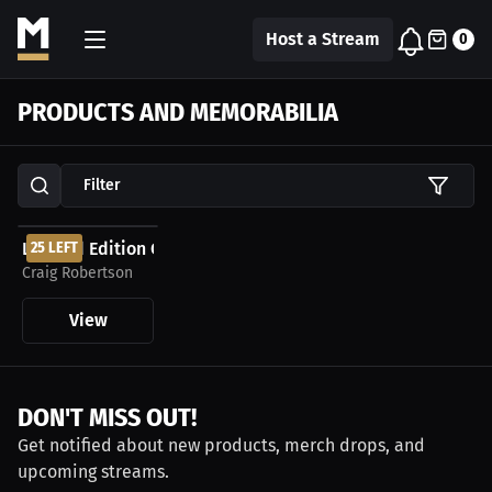
Host a Stream
0
PRODUCTS AND MEMORABILIA
Filter
$199.00 USD
Limited Edition Craig Robertson Autographed...
25 LEFT
Craig Robertson
View
DON'T MISS OUT!
Get notified about new products, merch drops, and
upcoming streams.