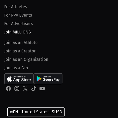
For Athletes
For PPV Events
For Advertisers
Join MILLIONS
Join as an Athlete
Join as a Creator
Join as an Organization
Join as a Fan
EN | United States | $USD