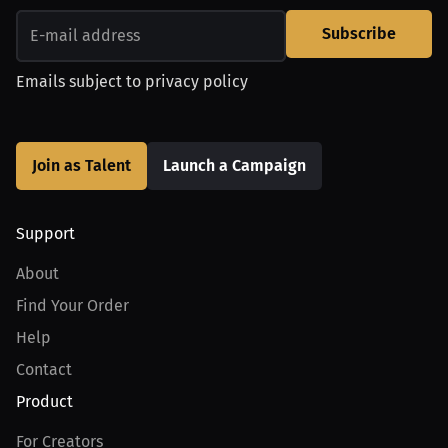
Subscribe
Emails subject to
privacy policy
Join as Talent
Launch a Campaign
Support
About
Find Your Order
Help
Contact
Product
For Creators