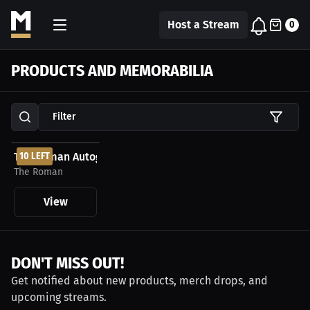
Host a Stream
0
PRODUCTS AND MEMORABILIA
Filter
$99.99 USD
The Roman Autographed MMA Gloves
10 LEFT
The Roman
View
DON'T MISS OUT!
Get notified about new products, merch drops, and
upcoming streams.