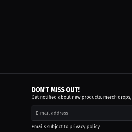
DON'T MISS OUT!
Get notified about new products, merch drops
Emails subject to
privacy policy