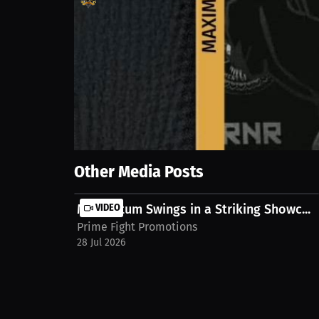
769
views
8 Jul 2026
Stepping into the ring to show what's possible with 
https://millions.co/mase/watch-stream/video/inte
Show More
Other Media Posts
Momentum Swings in a Striking Showc...
VIDEO
Prime Fight Promotions
28 Jul 2026