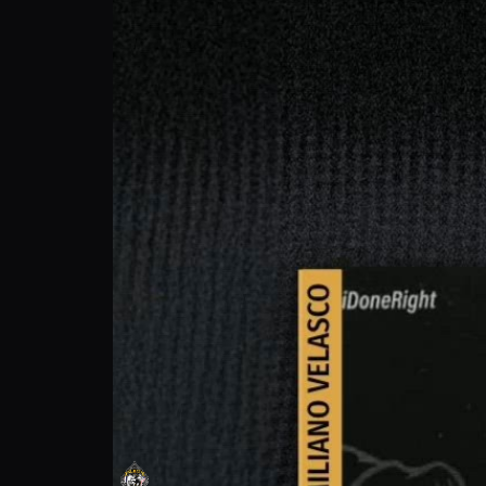
Maximiliano Velasco: Fight for More What
Prime Fight Promotions
Follow