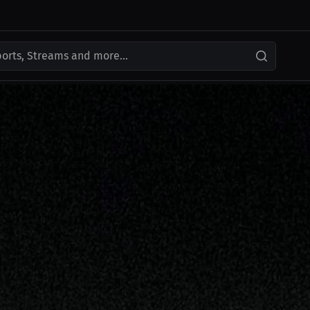
ports, Streams and more...