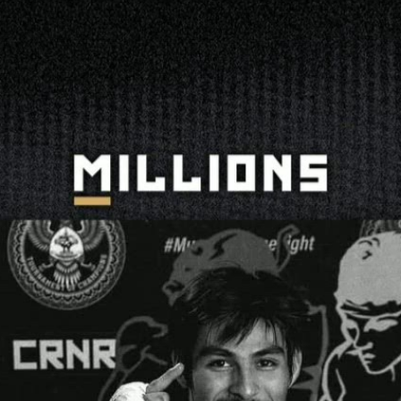
 Your Performances Represent | PPV