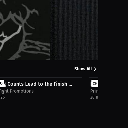
Share
e full stream on MILLIONS.co
Show All
ng Counts Lead to the Finish ...
EO
Relentless Press
VIDEO
Fight Promotions
Prime Fight Promo
026
28 Jul 2026