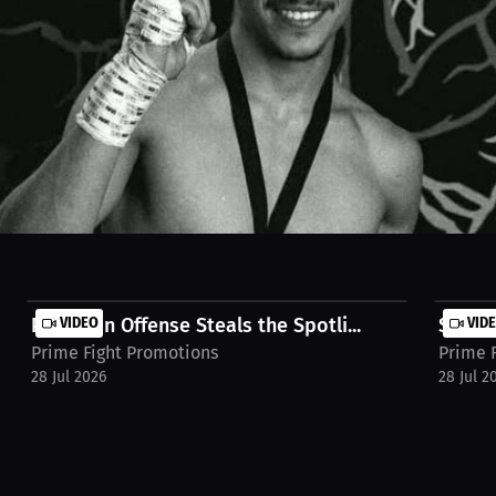
hard work. It's a reflection of Mexican culture and tradition. Watch th
rview-maximiliano-velasco-2uadgks
Precision Offense Steals the Spotli...
VIDEO
Standi
VID
Prime Fight Promotions
Prime 
28 Jul 2026
28 Jul 2