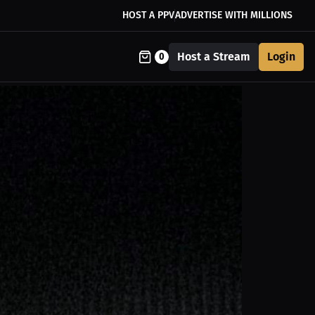
HOST A PPV
ADVERTISE WITH MILLIONS
Host a Stream
Login
0