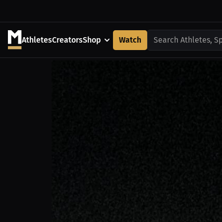
Athletes
Creators
Shop
Watch
Search Athletes, S