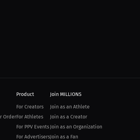
Product
Join MILLIONS
For Creators
Join as an Athlete
r Order
For Athletes
Join as a Creator
For PPV Events
Join as an Organization
For Advertisers
Join as a Fan