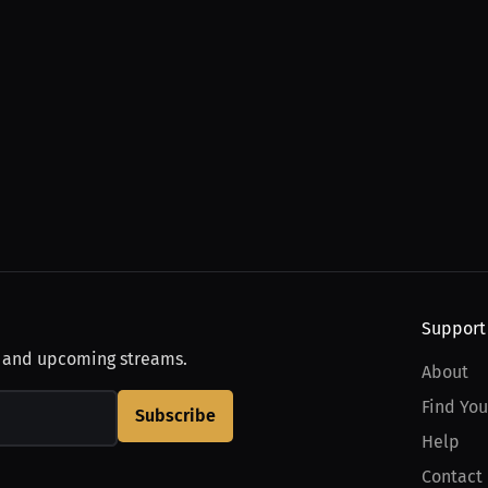
Support
, and upcoming streams.
About
Find You
Subscribe
Help
Contact