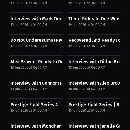
19 Jun 2026 at 04:00 AM
19 Jun 2026 at 04:00 AM
Interview with Mark Drozdzowskk
Three Fights In One Weekend
19 Jun 2026 at 04:00 AM
19 Jun 2026 at 04:00 AM
Do Not Underestimate Me
Recovered And Ready For Wa
19 Jun 2026 at 04:00 AM
19 Jun 2026 at 04:00 AM
Alex Brown | Ready to Dominate
Interview with Dillon Brown
18 Jun 2026 at 04:00 AM
18 Jun 2026 at 04:00 AM
Interview with Connor Herrington
Interview with Alex Brown
18 Jun 2026 at 04:00 AM
18 Jun 2026 at 04:00 AM
Prestige Fight Series 4 | Kickboxing Takes Over...
Prestige Fight Series | Risin
16 Jun 2026 at 04:00 AM
15 Jun 2026 at 04:00 AM
Interview with Mondher Izemrane
Interview with Jenelle Garcia