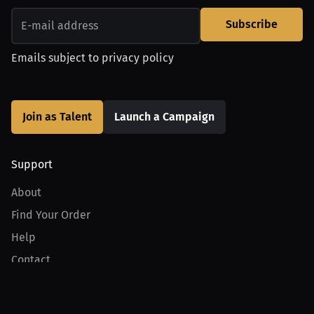
Subscribe
Emails subject to
privacy policy
Join as Talent
Launch a Campaign
Support
About
Find Your Order
Help
Contact
Product
For Creators