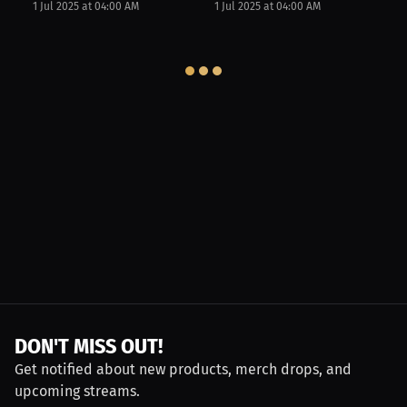
1 Jul 2025 at 04:00 AM
1 Jul 2025 at 04:00 AM
DON'T MISS OUT!
Get notified about new products, merch drops, and
upcoming streams.