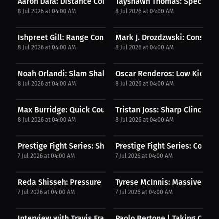
Aaron Dara: Distance Control Mastery | PPV
Tayshawn Thomas: Spectacul
8 Jul 2026 at 04:00 AM
8 Jul 2026 at 04:00 AM
Ishpreet Gill: Range Control Mastery | PPV
Mark J. Drozdzwski: Constant 
8 Jul 2026 at 04:00 AM
8 Jul 2026 at 04:00 AM
Noah Orlandi: Slam Shakes Momentum | PPV
Oscar Renderos: Low Kick K
8 Jul 2026 at 04:00 AM
8 Jul 2026 at 04:00 AM
Max Burridge: Quick Counter Connects | PPV
Tristan Joss: Sharp Clinch Str
8 Jul 2026 at 04:00 AM
8 Jul 2026 at 04:00 AM
Prestige Fight Series: Sharp Combo Knockdown | PPV
Prestige Fight Series: Compos
7 Jul 2026 at 04:00 AM
7 Jul 2026 at 04:00 AM
Reda Shisseh: Pressure Forces Stoppage | PPV
Tyrese McInnis: Massive Kn
7 Jul 2026 at 04:00 AM
7 Jul 2026 at 04:00 AM
Interview with Travis Francis-Atherley
Paolo Bertone | Taking Contr