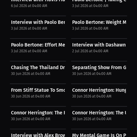
6 Jul 2026 at 04:00 AM
3 Jul 2026 at 04:00 AM
Interview with Paolo Bertone
Paolo Bertone: Weight Made S
3 Jul 2026 at 04:00 AM
3 Jul 2026 at 04:00 AM
Paolo Bertone: Effort Meets Opportunity | Press...
Interview with Dashawn St Pi
3 Jul 2026 at 04:00 AM
2 Jul 2026 at 04:00 AM
Chasing The Thailand Dream
Separating Show From Genui
30 Jun 2026 at 04:00 AM
30 Jun 2026 at 04:00 AM
From Stiff Statue To Smooth
Connor Herrington: Hungry for
30 Jun 2026 at 04:00 AM
30 Jun 2026 at 04:00 AM
Connor Herrington: The Power of Self-Belief |...
Connor Herrington: The UFC D
30 Jun 2026 at 04:00 AM
30 Jun 2026 at 04:00 AM
Interview with Alex Brown
My Mental Game Is On Point