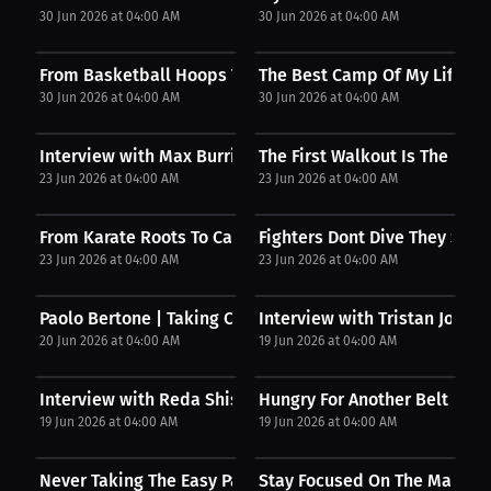
30 Jun 2026 at 04:00 AM
30 Jun 2026 at 04:00 AM
From Basketball Hoops To Fighting
The Best Camp Of My Life
30 Jun 2026 at 04:00 AM
30 Jun 2026 at 04:00 AM
Interview with Max Burridge
The First Walkout Is The Har
23 Jun 2026 at 04:00 AM
23 Jun 2026 at 04:00 AM
From Karate Roots To Canadian Ice
Fighters Dont Dive They Stand
23 Jun 2026 at 04:00 AM
23 Jun 2026 at 04:00 AM
Paolo Bertone | Taking Control
Interview with Tristan Joss
20 Jun 2026 at 04:00 AM
19 Jun 2026 at 04:00 AM
Interview with Reda Shisseh
Hungry For Another Belt
19 Jun 2026 at 04:00 AM
19 Jun 2026 at 04:00 AM
Never Taking The Easy Path
Stay Focused On The Main Go