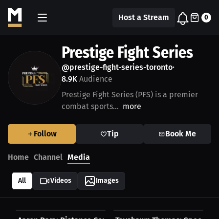
Host a Stream
0
Prestige Fight Series
@prestige-fight-series-toronto
•
8.9K
Audience
Prestige Fight Series (PFS) is a premier
combat sports...
more
Follow
Tip
Book Me
Home
Channel
Media
All
Videos
Images