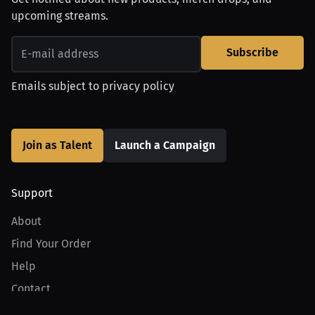
upcoming streams.
Subscribe
Emails subject to
privacy policy
Join as Talent
Launch a Campaign
Support
About
Find Your Order
Help
Contact
Product