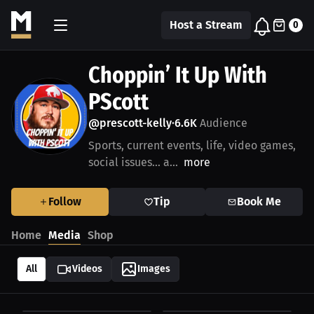
Host a Stream
0
Choppin’ It Up With
PScott
@prescott-kelly
6.6K
Audience
•
Sports, current events, life, video games,
social issues… a...
more
Follow
Tip
Book Me
Home
Media
Shop
All
Videos
Images