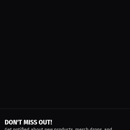
DON'T MISS OUT!
Get notified about new products, merch drops, and