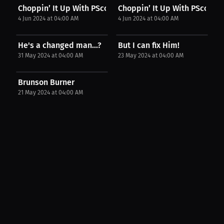
Choppin’ It Up With PScott : Giannis' absence...
Choppin’ It Up With PScott : J
4 Jun 2024 at 04:00 AM
4 Jun 2024 at 04:00 AM
He's a changed man...?
But I can fix Him!
31 May 2024 at 04:00 AM
23 May 2024 at 04:00 AM
Brunson Burner
21 May 2024 at 04:00 AM