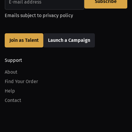
Subscribe
Emails subject to
privacy policy
Join as Talent
Launch a Campaign
Support
About
Find Your Order
Help
Contact
Product
For Creators
For Athletes