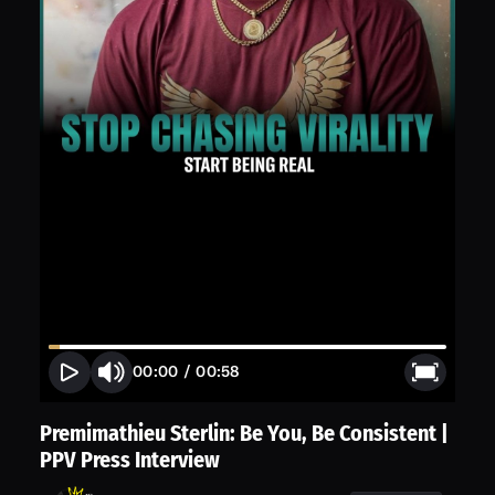
00:00
/
00:58
Premimathieu Sterlin: Be You, Be Consistent |
PPV Press Interview