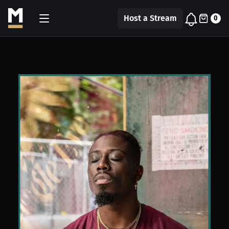
Host a Stream
0