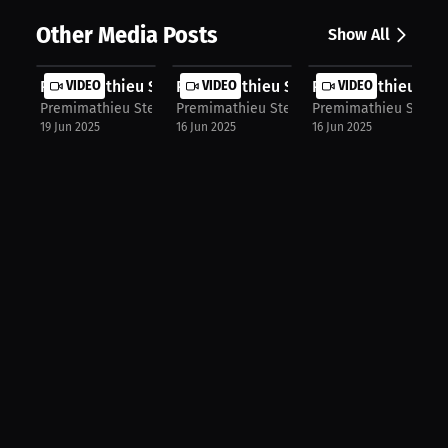
Other Media Posts
Show All
Premimathieu Sterlin: Learning to W...
VIDEO
Premimathieu Sterlin: Training Arou..
VIDEO
Premimathieu Sterl
VIDEO
Premimathieu Sterlin
Premimathieu Sterlin
Premimathieu Sterlin
19 Jun 2025
16 Jun 2025
16 Jun 2025