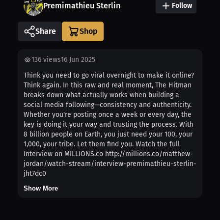
Premimathieu Sterlin
Follow
Share
136
views
16 Jun 2025
Think you need to go viral overnight to make it online?
Think again. In this raw and real moment, The Hitman
breaks down what actually works when building a
social media following—consistency and authenticity.
Whether you're posting once a week or every day, the
key is doing it your way and trusting the process. With
8 billion people on Earth, you just need your 100, your
1,000, your tribe. Let them find you. Watch the full
Interview on MILLIONS.co http://millions.co/matthew-
jordan/watch-stream/interview-premimathieu-sterlin-
jht7dc0
Show More