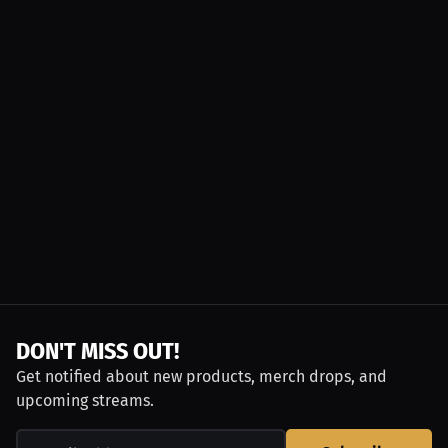
DON'T MISS OUT!
Get notified about new products, merch drops, and
upcoming streams.